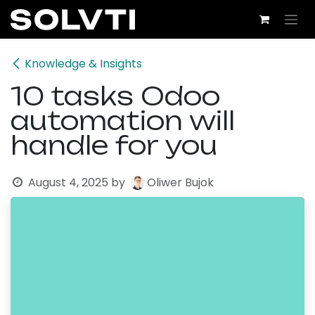
Skip to Content
Knowledge & Insights
10 tasks Odoo
automation will
handle for you
August 4, 2025
by
Oliwer Bujok