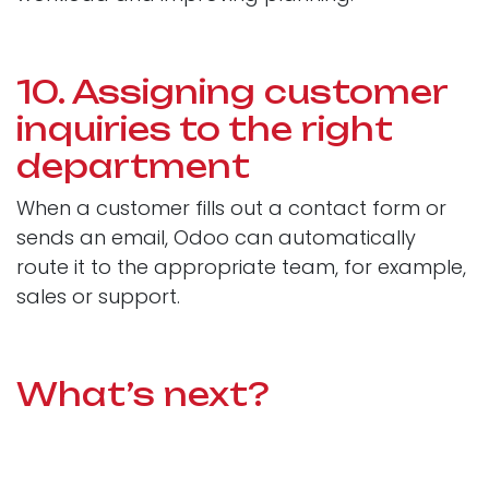
10. Assigning customer
inquiries to the right
department
When a customer fills out a contact form or
sends an email, Odoo can automatically
route it to the appropriate team, for example,
sales or support.
What’s next?
Automation in Odoo is a simple way to free
your team from repetitive, time-consuming