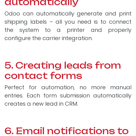
automatically
Odoo can automatically generate and print
shipping labels – all you need is to connect
the system to a printer and properly
configure the carrier integration.
5. Creating leads from
contact forms
Perfect for automation, no more manual
entries. Each form submission automatically
creates a new lead in CRM.
6. Email notifications to