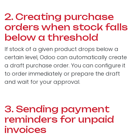
2. Creating purchase
orders when stock falls
below a threshold
If stock of a given product drops below a
certain level, Odoo can automatically create
a draft purchase order. You can configure it
to order immediately or prepare the draft
and wait for your approval.
3. Sending payment
reminders for unpaid
invoices