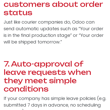
customers about order
status
Just like courier companies do, Odoo can
send automatic updates such as “Your order
is in the final production stage” or “Your order
will be shipped tomorrow.”
7. Auto-approval of
leave requests when
they meet simple
conditions
If your company has simple leave policies (e.g.
submitted 7 days in advance, no scheduling