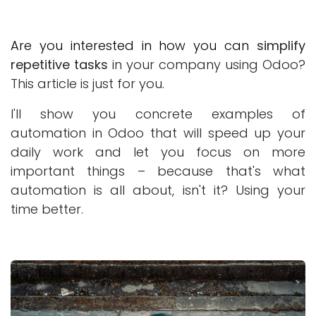
Are you interested in how you can
simplify
repetitive tasks
in your company using Odoo?
This article is just for you.
I'll show you concrete examples of
automation in Odoo that will speed up your
daily work and let you focus on more
important things – because that's what
automation is all about, isn't it? Using your
time better.