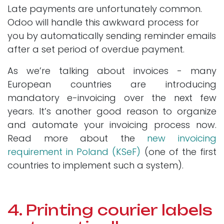
Late payments are unfortunately common.
Odoo will handle this awkward process for
you by automatically sending reminder emails
after a set period of overdue payment.
As we’re talking about invoices - many
European countries are introducing
mandatory e-invoicing over the next few
years. It’s another good reason to organize
and automate your invoicing process now.
Read more about the
new invoicing
requirement in Poland (KSeF)
(one of the first
countries to implement such a system).
4. Printing courier labels