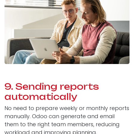
9. Sending reports
automatically
No need to prepare weekly or monthly reports
manually. Odoo can generate and email
them to the right team members, reducing
workload and improving planning.