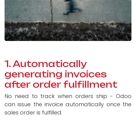
1. Automatically
generating invoices
after order fulfillment
No need to track when orders ship - Odoo
can issue the invoice automatically once the
sales order is fulfilled.