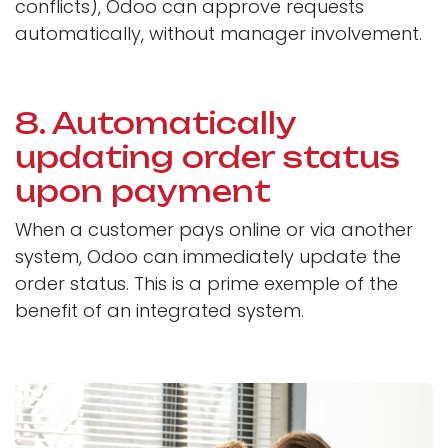
conflicts), Odoo can approve requests
automatically, without manager involvement.
8. Automatically
updating order status
upon payment
When a customer pays online or via another
system, Odoo can immediately update the
order status. This is a prime exemple of the
benefit of an integrated system.