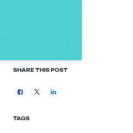
SHARE THIS POST
TAGS