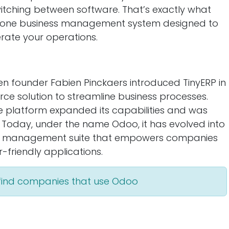
witching between software. That’s exactly what
in-one business management system designed to
rate your operations.
n founder Fabien Pinckaers introduced TinyERP in
ce solution to streamline business processes.
 platform expanded its capabilities and was
 Today, under the name Odoo, it has evolved into
ess management suite that empowers companies
-friendly applications.
 find companies that use Odoo