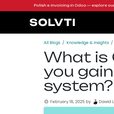
Skip to Content
Polish e-invoicing in Odoo — explore o
Solutions
Od
All Blogs
Knowledge & Insights
What is
you gain
system?
February 18, 2025
by
Dawid 