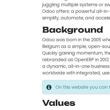
juggling multiple systems or s
Odoo offers: a powerful all-
simplify, automate, and accele
Background
Odoo was born in the 2005 whe
Belgium as a simple, open-sour
Quickly gaining momentum, the
rebranded as OpenERP in 2012.
a dynamic, all-in-one busin
worldwide with integrated, user
On this website you can
Values