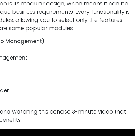
oo is its modular design, which means it can be
ique business requirements. Every functionality is
les, allowing you to select only the features
e are some popular modules:
hip Management)
anagement
der
mend watching this concise 3-minute video that
benefits.