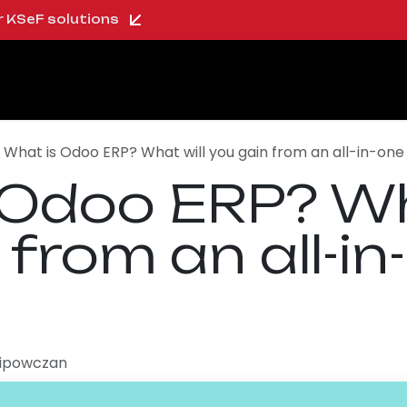
ur KSeF solutions
oo Shop
About us
Blog
Careers
What is Odoo ERP? What will you gain from an all-in-on
 Odoo ERP? Wh
 from an all-in
Lipowczan