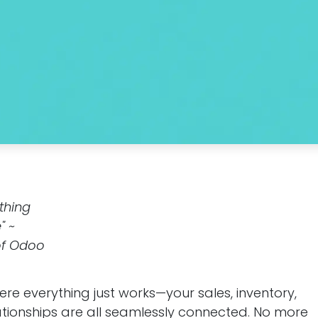
ything
" ~
of Odoo
re everything just works—your sales, inventory,
tionships are all seamlessly connected. No more