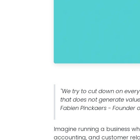
"We try to cut down on ever
that does not generate value
Fabien Pinckaers - Founder 
Imagine running a business whe
accounting, and customer rela