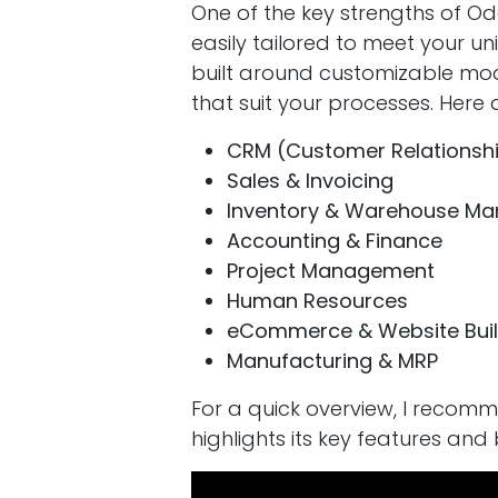
One of the key strengths of Od
easily tailored to meet your un
built around customizable modu
that suit your processes. Her
CRM (Customer Relations
Sales & Invoicing
Inventory & Warehouse M
Accounting & Finance
Project Management
Human Resources
eCommerce & Website Buil
Manufacturing & MRP
For a quick overview, I recom
highlights its key features and 