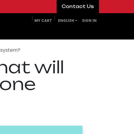
​​​​Contact Us​​​​
MY CART
ENGLISH
SIGN IN
e system?
at will
-one