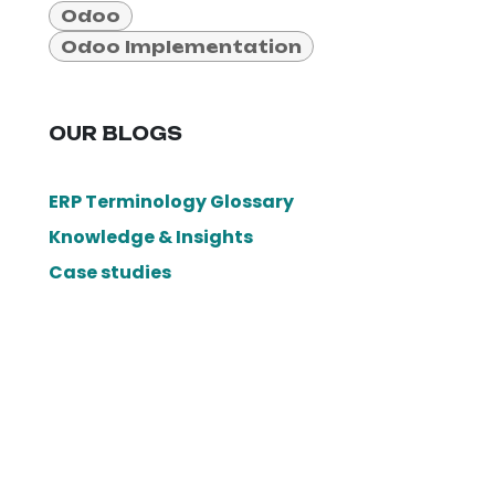
Odoo
Odoo Implementation
OUR BLOGS
ERP Terminology Glossary
Knowledge & Insights
Case studies