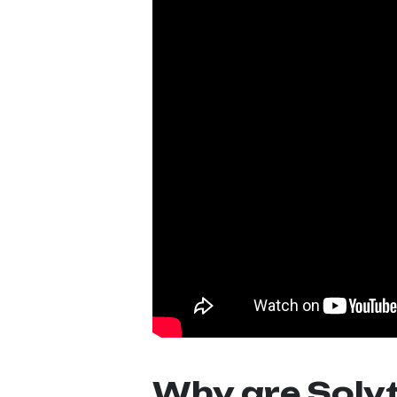
Why are Solvt