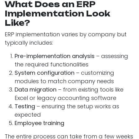
What Does an ERP
Implementation Look
Like?
ERP implementation varies by company but
typically includes:
Pre-implementation analysis
– assessing
the required functionalities
System configuration
– customizing
modules to match company needs
Data migration
– from existing tools like
Excel or legacy accounting software
Testing
– ensuring the setup works as
expected
Employee training
The entire process can take from a few weeks