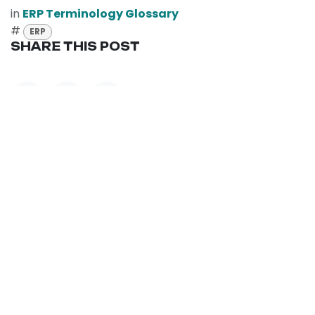
in
ERP Terminology Glossary
#
ERP
SHARE THIS POST
TAGS
ERP
OUR BLOGS
ERP Terminology Glossary