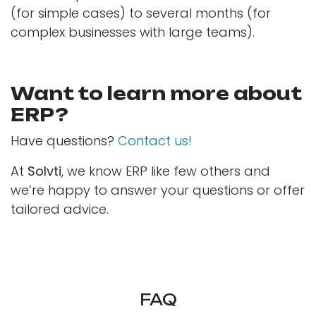
(for simple cases) to several months (for
complex businesses with large teams).
Want to learn more about
ERP?
Have questions?
Contact us!
At
Solvti
, we know ERP like few others and
we’re happy to answer your questions or offer
tailored advice.
FAQ