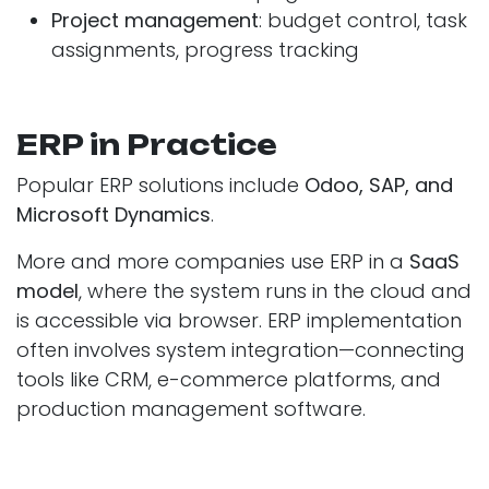
Project management
: budget control, task
assignments, progress tracking
ERP in Practice
Popular ERP solutions include
Odoo, SAP, and
Microsoft Dynamics
.
More and more companies use ERP in a
SaaS
model
, where the system runs in the cloud and
is accessible via browser. ERP implementation
often involves system integration—connecting
tools like CRM, e-commerce platforms, and
production management software.