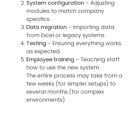
System configuration
– Adjusting
modules to match company
specifics.
Data migration
– Importing data
from Excel or legacy systems.
Testing
– Ensuring everything works
as expected.
Employee training
– Teaching staff
how to use the new system.
The entire process may take from a
few weeks (for simpler setups) to
several months (for complex
environments).