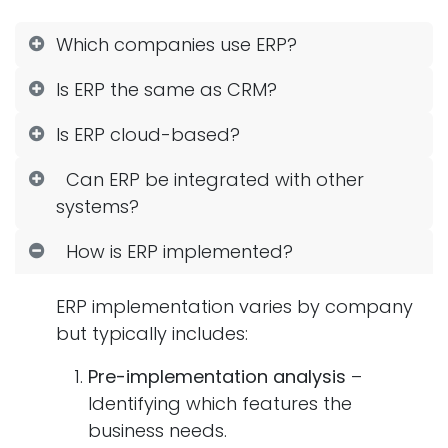
Which companies use ERP?
Is ERP the same as CRM?
Is ERP cloud-based?
Can ERP be integrated with other
systems?
How is ERP implemented?
ERP implementation varies by company
but typically includes:
Pre-implementation analysis
–
Identifying which features the
business needs.