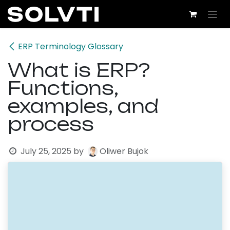
Skip to Content
ERP Terminology Glossary
What is ERP?
Functions,
examples, and
process
July 25, 2025
by
Oliwer Bujok