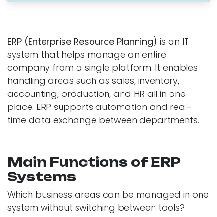
ERP (Enterprise Resource Planning)
is an IT
system that helps manage an entire
company from a single platform. It enables
handling areas such as sales, inventory,
accounting, production, and HR all in one
place. ERP supports automation and real-
time data exchange between departments.
Main Functions of ERP
Systems
Which business areas can be managed in one
system without switching between tools?