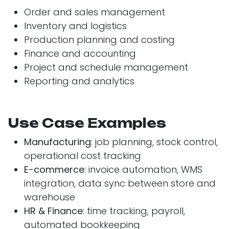
Order and sales management
Inventory and logistics
Production planning and costing
Finance and accounting
Project and schedule management
Reporting and analytics
Use Case Examples
Manufacturing
: job planning, stock control,
operational cost tracking
E-commerce
: invoice automation, WMS
integration, data sync between store and
warehouse
HR & Finance
: time tracking, payroll,
automated bookkeeping