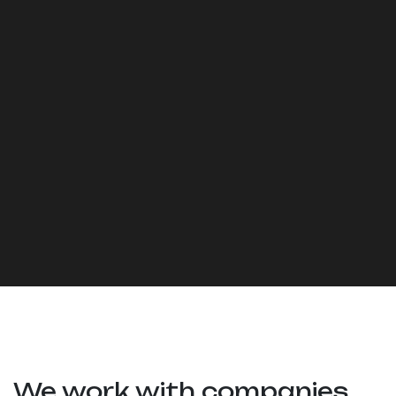
We work with companies