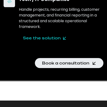
Handle projects, recurring billing, customer
management, and financial reporting in a
structured and scalable operational
framework.
See the solution
Book a consultation