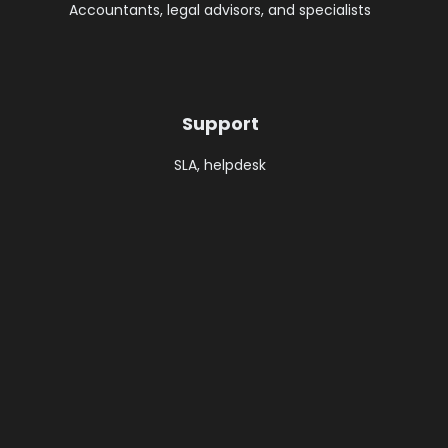
Accountants, legal advisors, and specialists
Support ​
SLA, helpdesk