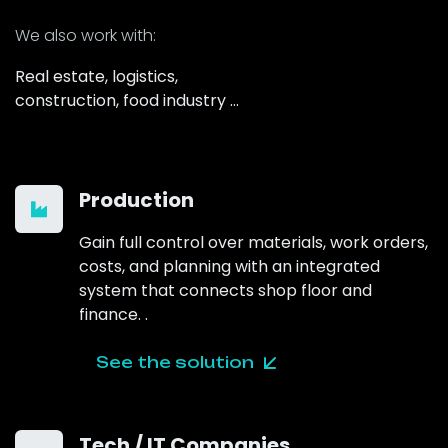
We also work
with:
Real estate, logistics,
construction, food industry …
Production
Gain full control over materials, work orders,
costs, and planning with an integrated
system that connects shop floor and
finance.
.
See the solution
Tech / IT Companies