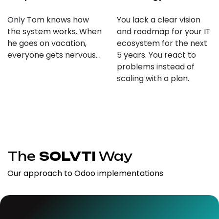
Only Tom knows how
You lack a clear vision
the system works. When
and roadmap for your IT
he goes on vacation,
ecosystem for the next
everyone gets nervous. .
5 years. You react to
problems instead of
scaling with a plan.
The
SOLVTI
Way
Our approach to Odoo implementations