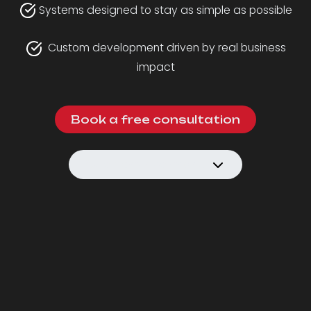
Systems designed to stay as simple as possible
Custom development driven by real business
impact
Book a free consultation
See how we work