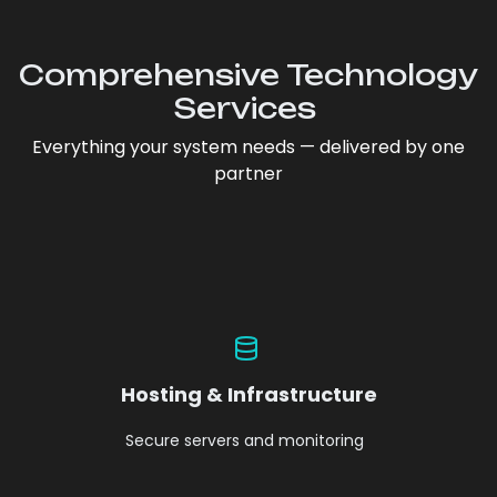
Comprehensive Technology
Services
Everything your system needs — delivered by one
partner
Hosting & Infrastructure
Secure servers and monitoring