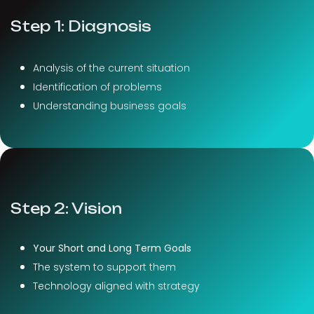
Step 1: Diagnosis
Analysis of the current situation
Identification of problems
Understanding business goals
Step 2: Vision
Your Short and Long Term Goals
The system to support them
Technology aligned with strategy