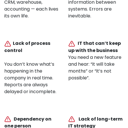
CRM, warehouse,
information between
accounting — each lives
systems. Errors are
its own life.
inevitable.
Lack of process
IT that can’t keep
control
up with the business
You need a new feature
You don’t know what’s
and hear: “it will take
happening in the
months” or “it’s not
company in real time.
possible”.
Reports are always
delayed or incomplete.
Dependency on
Lack of long-term
one person
IT strategy