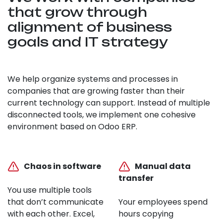
that grow through
alignment of business
goals and IT strategy
We help organize systems and processes in
companies that are growing faster than their
current technology can support. Instead of multiple
disconnected tools, we implement one cohesive
environment based on Odoo ERP.
Chaos in software
Manual data
transfer
You use multiple tools
that don’t communicate
Your employees spend
with each other. Excel,
hours copying