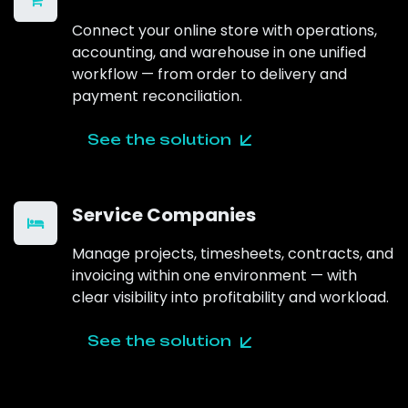
Connect your online store with operations,
accounting, and warehouse in one unified
workflow — from order to delivery and
payment reconciliation.
See the solution
Service Companies
Manage projects, timesheets, contracts, and
invoicing within one environment — with
clear visibility into profitability and workload.
See the solution