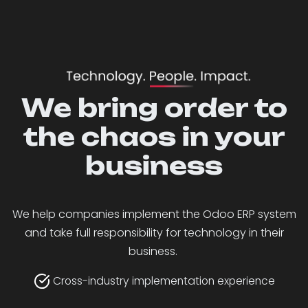
We bring order to
the chaos in your
business
We help companies implement the Odoo ERP system
and take full responsibility for technology in their
business.
Cross-industry implementation experience