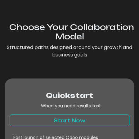
Choose Your Collaboration
Model
Structured paths designed around your growth and
business goals
Quickstart
When you need results fast ​
Start Now
Fast launch of selected Odoo modules