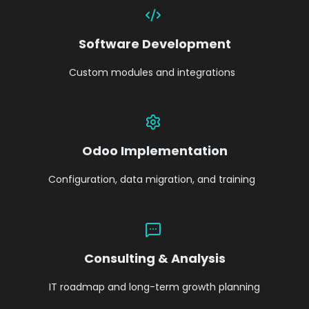
Software Development
Custom modules and integrations
Odoo Implementation
Configuration, data migration, and training
Consulting & Analysis
IT roadmap and long-term growth planning