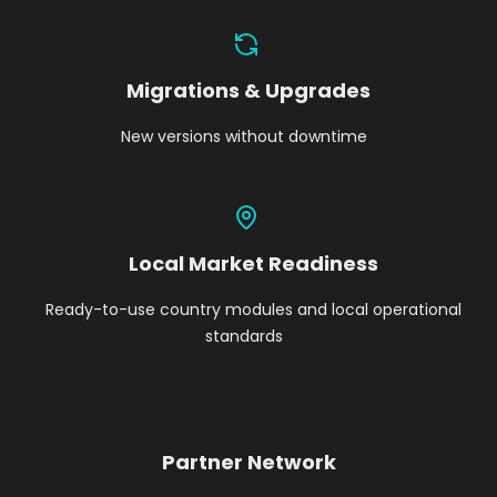
Migrations & Upgrades
New versions without downtime
Local Market Readiness
Ready-to-use country modules and local operational
standards
Partner Network