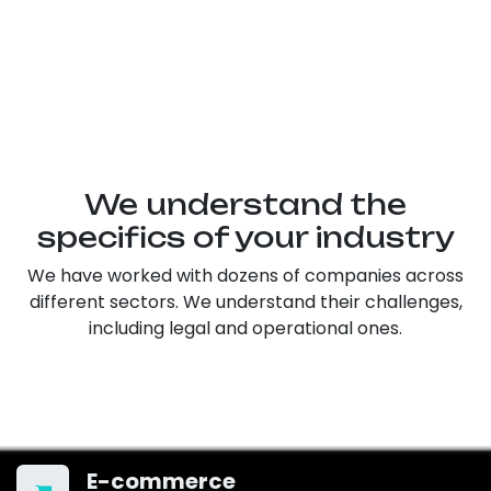
We understand the
specifics of your industry
We have worked with dozens of companies across
different sectors. We understand their challenges,
including legal and operational ones.
E-commerce