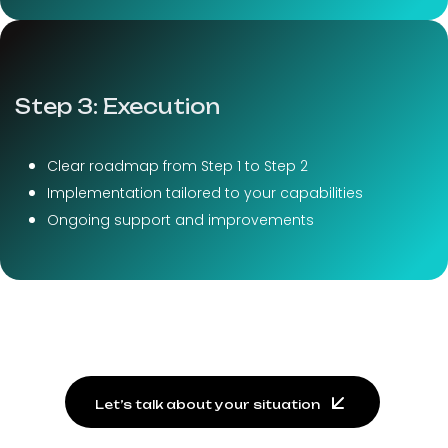
Step 3: Execution
Clear roadmap from Step 1 to Step 2
Implementation tailored to your capabilities
Ongoing support and improvements
Let’s talk about your situation