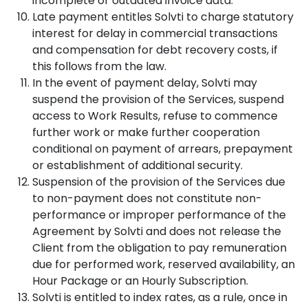
incomplete or outdated invoice data.
Late payment entitles Solvti to charge statutory
interest for delay in commercial transactions
and compensation for debt recovery costs, if
this follows from the law.
In the event of payment delay, Solvti may
suspend the provision of the Services, suspend
access to Work Results, refuse to commence
further work or make further cooperation
conditional on payment of arrears, prepayment
or establishment of additional security.
Suspension of the provision of the Services due
to non-payment does not constitute non-
performance or improper performance of the
Agreement by Solvti and does not release the
Client from the obligation to pay remuneration
due for performed work, reserved availability, an
Hour Package or an Hourly Subscription.
Solvti is entitled to index rates, as a rule, once in