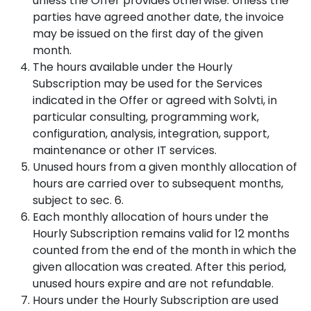
unless the Offer provides otherwise. Unless the
parties have agreed another date, the invoice
may be issued on the first day of the given
month.
The hours available under the Hourly
Subscription may be used for the Services
indicated in the Offer or agreed with Solvti, in
particular consulting, programming work,
configuration, analysis, integration, support,
maintenance or other IT services.
Unused hours from a given monthly allocation of
hours are carried over to subsequent months,
subject to sec. 6.
Each monthly allocation of hours under the
Hourly Subscription remains valid for 12 months
counted from the end of the month in which the
given allocation was created. After this period,
unused hours expire and are not refundable.
Hours under the Hourly Subscription are used