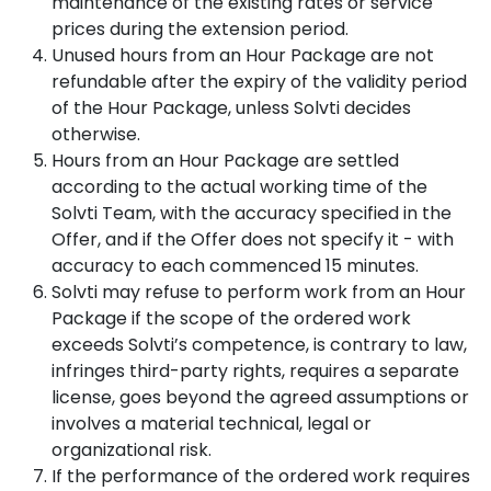
maintenance of the existing rates or service
prices during the extension period.
Unused hours from an Hour Package are not
refundable after the expiry of the validity period
of the Hour Package, unless Solvti decides
otherwise.
Hours from an Hour Package are settled
according to the actual working time of the
Solvti Team, with the accuracy specified in the
Offer, and if the Offer does not specify it - with
accuracy to each commenced 15 minutes.
Solvti may refuse to perform work from an Hour
Package if the scope of the ordered work
exceeds Solvti’s competence, is contrary to law,
infringes third-party rights, requires a separate
license, goes beyond the agreed assumptions or
involves a material technical, legal or
organizational risk.
If the performance of the ordered work requires