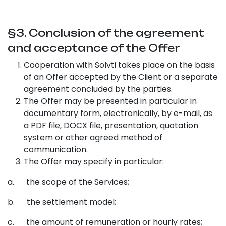
§3. Conclusion of the agreement
and acceptance of the Offer
Cooperation with Solvti takes place on the basis
of an Offer accepted by the Client or a separate
agreement concluded by the parties.
The Offer may be presented in particular in
documentary form, electronically, by e-mail, as
a PDF file, DOCX file, presentation, quotation
system or other agreed method of
communication.
The Offer may specify in particular:
a. the scope of the Services;
b. the settlement model;
c. the amount of remuneration or hourly rates;