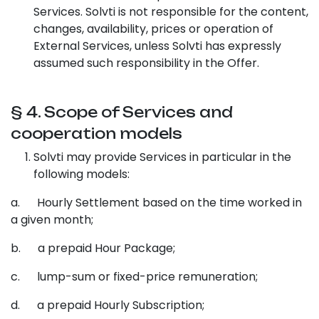
Services. Solvti is not responsible for the content,
changes, availability, prices or operation of
External Services, unless Solvti has expressly
assumed such responsibility in the Offer.
§ 4. Scope of Services and
cooperation models
Solvti may provide Services in particular in the
following models:
a. Hourly Settlement based on the time worked in
a given month;
b. a prepaid Hour Package;
c. lump-sum or fixed-price remuneration;
d. a prepaid Hourly Subscription;