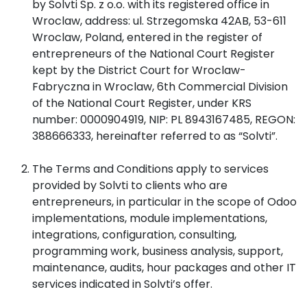
by Solvti Sp. z o.o. with its registered office in
Wroclaw, address: ul. Strzegomska 42AB, 53-611
Wroclaw, Poland, entered in the register of
entrepreneurs of the National Court Register
kept by the District Court for Wroclaw-
Fabryczna in Wroclaw, 6th Commercial Division
of the National Court Register, under KRS
number: 0000904919, NIP: PL 8943167485, REGON:
388666333, hereinafter referred to as “Solvti”.
The Terms and Conditions apply to services
provided by Solvti to clients who are
entrepreneurs, in particular in the scope of Odoo
implementations, module implementations,
integrations, configuration, consulting,
programming work, business analysis, support,
maintenance, audits, hour packages and other IT
services indicated in Solvti’s offer.