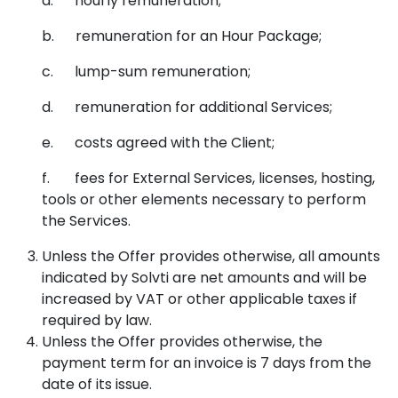
a. hourly remuneration;
b. remuneration for an Hour Package;
c. lump-sum remuneration;
d. remuneration for additional Services;
e. costs agreed with the Client;
f. fees for External Services, licenses, hosting,
tools or other elements necessary to perform
the Services.
Unless the Offer provides otherwise, all amounts
indicated by Solvti are net amounts and will be
increased by VAT or other applicable taxes if
required by law.
Unless the Offer provides otherwise, the
payment term for an invoice is 7 days from the
date of its issue.