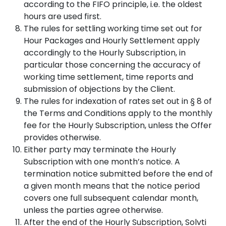
according to the FIFO principle, i.e. the oldest
hours are used first.
The rules for settling working time set out for
Hour Packages and Hourly Settlement apply
accordingly to the Hourly Subscription, in
particular those concerning the accuracy of
working time settlement, time reports and
submission of objections by the Client.
The rules for indexation of rates set out in § 8 of
the Terms and Conditions apply to the monthly
fee for the Hourly Subscription, unless the Offer
provides otherwise.
Either party may terminate the Hourly
Subscription with one month’s notice. A
termination notice submitted before the end of
a given month means that the notice period
covers one full subsequent calendar month,
unless the parties agree otherwise.
After the end of the Hourly Subscription, Solvti