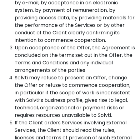
by e-mail, by acceptance in an electronic
system, by payment of remuneration, by
providing access data, by providing materials for
the performance of the Services or by other
conduct of the Client clearly confirming its
intention to commence cooperation.
Upon acceptance of the Offer, the Agreement is
concluded on the terms set out in the Offer, the
Terms and Conditions and any individual
arrangements of the parties
Solvti may refuse to present an Offer, change
the Offer or refuse to commence cooperation,
in particular if the scope of work is inconsistent
with Solvti’s business profile, gives rise to legal,
technical, organizational or payment risks or
requires resources unavailable to Solvti.
If the Client orders Services involving External
Services, the Client should read the rules,
licenses and terms of provision of such External