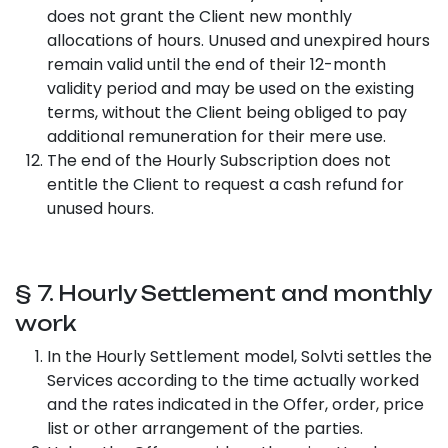
does not grant the Client new monthly
allocations of hours. Unused and unexpired hours
remain valid until the end of their 12-month
validity period and may be used on the existing
terms, without the Client being obliged to pay
additional remuneration for their mere use.
The end of the Hourly Subscription does not
entitle the Client to request a cash refund for
unused hours.
§ 7. Hourly Settlement and monthly
work
In the Hourly Settlement model, Solvti settles the
Services according to the time actually worked
and the rates indicated in the Offer, order, price
list or other arrangement of the parties.