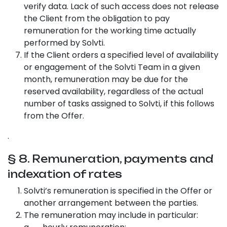
verify data. Lack of such access does not release
the Client from the obligation to pay
remuneration for the working time actually
performed by Solvti.
If the Client orders a specified level of availability
or engagement of the Solvti Team in a given
month, remuneration may be due for the
reserved availability, regardless of the actual
number of tasks assigned to Solvti, if this follows
from the Offer.
.
§ 8. Remuneration, payments and
indexation of rates
Solvti’s remuneration is specified in the Offer or
another arrangement between the parties.
The remuneration may include in particular: