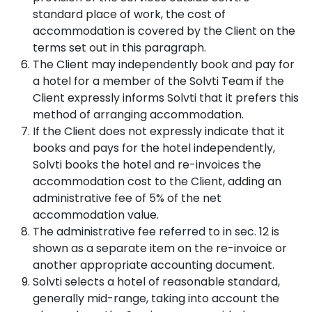
standard place of work, the cost of
accommodation is covered by the Client on the
terms set out in this paragraph.
The Client may independently book and pay for
a hotel for a member of the Solvti Team if the
Client expressly informs Solvti that it prefers this
method of arranging accommodation.
If the Client does not expressly indicate that it
books and pays for the hotel independently,
Solvti books the hotel and re-invoices the
accommodation cost to the Client, adding an
administrative fee of 5% of the net
accommodation value.
The administrative fee referred to in sec. 12 is
shown as a separate item on the re-invoice or
another appropriate accounting document.
Solvti selects a hotel of reasonable standard,
generally mid-range, taking into account the