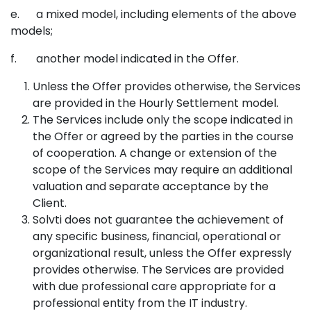
e. a mixed model, including elements of the above
models;
f. another model indicated in the Offer.
Unless the Offer provides otherwise, the Services
are provided in the Hourly Settlement model.
The Services include only the scope indicated in
the Offer or agreed by the parties in the course
of cooperation. A change or extension of the
scope of the Services may require an additional
valuation and separate acceptance by the
Client.
Solvti does not guarantee the achievement of
any specific business, financial, operational or
organizational result, unless the Offer expressly
provides otherwise. The Services are provided
with due professional care appropriate for a
professional entity from the IT industry.