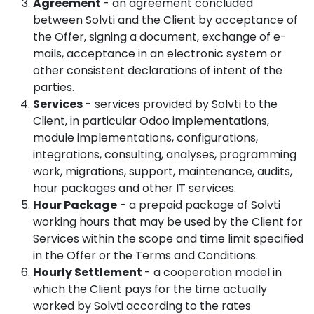
Agreement
- an agreement concluded
between Solvti and the Client by acceptance of
the Offer, signing a document, exchange of e-
mails, acceptance in an electronic system or
other consistent declarations of intent of the
parties.
Services
- services provided by Solvti to the
Client, in particular Odoo implementations,
module implementations, configurations,
integrations, consulting, analyses, programming
work, migrations, support, maintenance, audits,
hour packages and other IT services.
Hour Package
- a prepaid package of Solvti
working hours that may be used by the Client for
Services within the scope and time limit specified
in the Offer or the Terms and Conditions.
Hourly Settlement
- a cooperation model in
which the Client pays for the time actually
worked by Solvti according to the rates