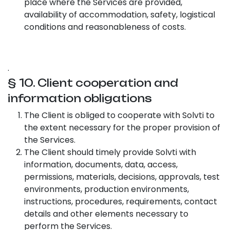
place where the Services are provided,
availability of accommodation, safety, logistical
conditions and reasonableness of costs.
.
§ 10. Client cooperation and
information obligations
The Client is obliged to cooperate with Solvti to
the extent necessary for the proper provision of
the Services.
The Client should timely provide Solvti with
information, documents, data, access,
permissions, materials, decisions, approvals, test
environments, production environments,
instructions, procedures, requirements, contact
details and other elements necessary to
perform the Services.