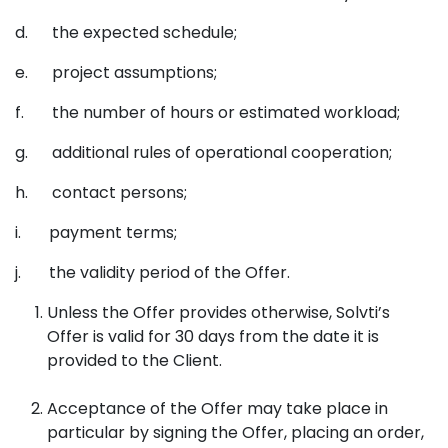
d. the expected schedule;
e. project assumptions;
f. the number of hours or estimated workload;
g. additional rules of operational cooperation;
h. contact persons;
i. payment terms;
j. the validity period of the Offer.
Unless the Offer provides otherwise, Solvti’s
Offer is valid for 30 days from the date it is
provided to the Client.
Acceptance of the Offer may take place in
particular by signing the Offer, placing an order,