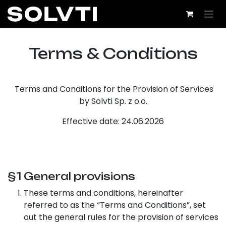
Skip to Content
Term​s & Conditions
Terms and Conditions for the Provision of Services
by Solvti Sp. z o.o.
Effective date: 24.06.2026
§1 General provisions
These terms and conditions, hereinafter
referred to as the “Terms and Conditions”, set
out the general rules for the provision of services