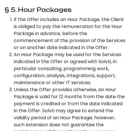
§ 5. Hour Packages
If the Offer includes an Hour Package, the Client
is obliged to pay the remuneration for the Hour
Package in advance, before the
commencement of the provision of the Services
or on another date indicated in the Offer.
An Hour Package may be used for the Services
indicated in the Offer or agreed with Solvti, in
particular consulting, programming work,
configuration, analysis, integrations, support,
maintenance or other IT services.
Unless the Offer provides otherwise, an Hour
Package is valid for 12 months from the date the
payment is credited or from the date indicated
in the Offer. Solvti may agree to extend the
validity period of an Hour Package; however,
such extension does not guarantee the