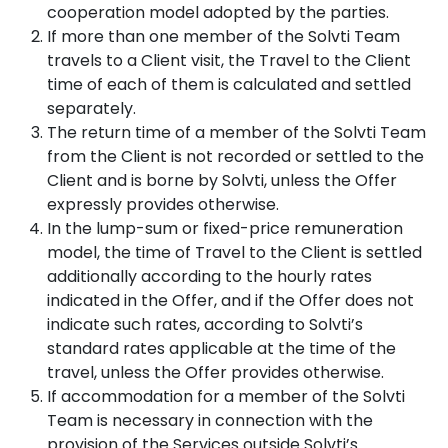
cooperation model adopted by the parties.
If more than one member of the Solvti Team
travels to a Client visit, the Travel to the Client
time of each of them is calculated and settled
separately.
The return time of a member of the Solvti Team
from the Client is not recorded or settled to the
Client and is borne by Solvti, unless the Offer
expressly provides otherwise.
In the lump-sum or fixed-price remuneration
model, the time of Travel to the Client is settled
additionally according to the hourly rates
indicated in the Offer, and if the Offer does not
indicate such rates, according to Solvti’s
standard rates applicable at the time of the
travel, unless the Offer provides otherwise.
If accommodation for a member of the Solvti
Team is necessary in connection with the
provision of the Services outside Solvti’s