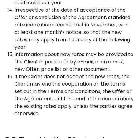
each calendar year.
Irrespective of the date of acceptance of the
Offer or conclusion of the Agreement, standard
rate indexation is carried out in November, with
at least one month’s notice, so that the new
rates may apply from 1 January of the following
year.
Information about new rates may be provided to
the Client in particular by e-mail, in an annex,
new Offer, price list or other document.
If the Client does not accept the new rates, the
Client may end the cooperation on the terms
set out in the Terms and Conditions, the Offer or
the Agreement. Until the end of the cooperation,
the existing rates apply, unless the parties agree
otherwise.