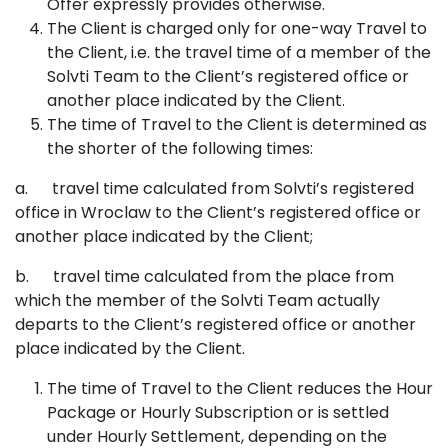
Offer expressly provides otherwise.
The Client is charged only for one-way Travel to
the Client, i.e. the travel time of a member of the
Solvti Team to the Client’s registered office or
another place indicated by the Client.
The time of Travel to the Client is determined as
the shorter of the following times:
a. travel time calculated from Solvti’s registered
office in Wroclaw to the Client’s registered office or
another place indicated by the Client;
b. travel time calculated from the place from
which the member of the Solvti Team actually
departs to the Client’s registered office or another
place indicated by the Client.
The time of Travel to the Client reduces the Hour
Package or Hourly Subscription or is settled
under Hourly Settlement, depending on the