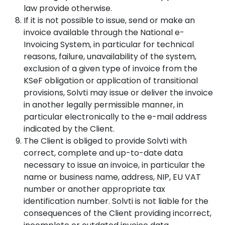
law provide otherwise.
If it is not possible to issue, send or make an
invoice available through the National e-
Invoicing System, in particular for technical
reasons, failure, unavailability of the system,
exclusion of a given type of invoice from the
KSeF obligation or application of transitional
provisions, Solvti may issue or deliver the invoice
in another legally permissible manner, in
particular electronically to the e-mail address
indicated by the Client.
The Client is obliged to provide Solvti with
correct, complete and up-to-date data
necessary to issue an invoice, in particular the
name or business name, address, NIP, EU VAT
number or another appropriate tax
identification number. Solvti is not liable for the
consequences of the Client providing incorrect,