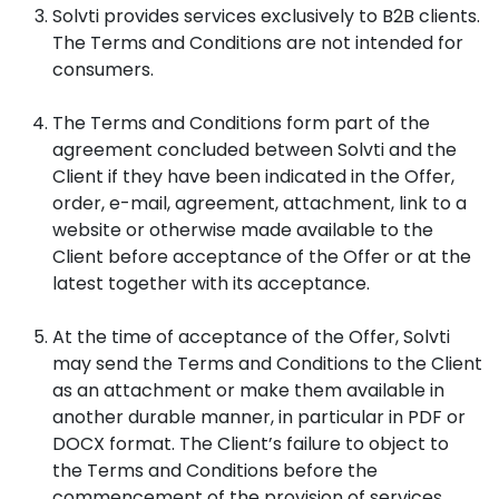
Solvti provides services exclusively to B2B clients.
The Terms and Conditions are not intended for
consumers.
The Terms and Conditions form part of the
agreement concluded between Solvti and the
Client if they have been indicated in the Offer,
order, e-mail, agreement, attachment, link to a
website or otherwise made available to the
Client before acceptance of the Offer or at the
latest together with its acceptance.
At the time of acceptance of the Offer, Solvti
may send the Terms and Conditions to the Client
as an attachment or make them available in
another durable manner, in particular in PDF or
DOCX format. The Client’s failure to object to
the Terms and Conditions before the
commencement of the provision of services