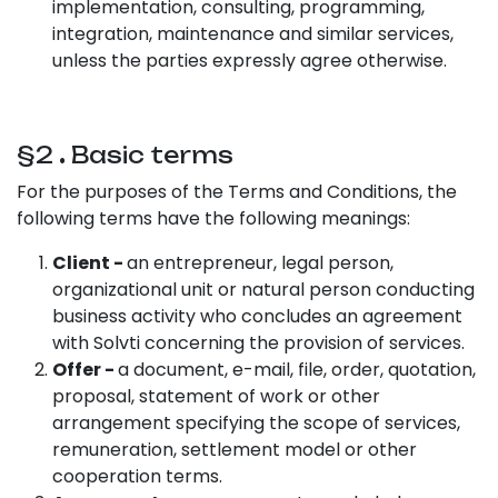
implementation, consulting, programming,
integration, maintenance and similar services,
unless the parties expressly agree otherwise.
§2
.
Basic terms
For the purposes of the Terms and Conditions, the
following terms have the following meanings:
Client -
an entrepreneur, legal person,
organizational unit or natural person conducting
business activity who concludes an agreement
with Solvti concerning the provision of services.
Offer -
a document, e-mail, file, order, quotation,
proposal, statement of work or other
arrangement specifying the scope of services,
remuneration, settlement model or other
cooperation terms.