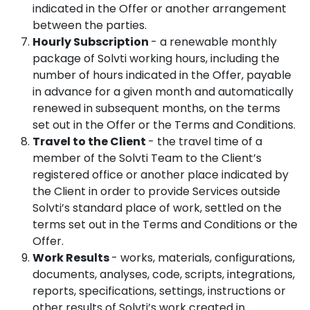
indicated in the Offer or another arrangement
between the parties.
Hourly Subscription
- a renewable monthly
package of Solvti working hours, including the
number of hours indicated in the Offer, payable
in advance for a given month and automatically
renewed in subsequent months, on the terms
set out in the Offer or the Terms and Conditions.
Travel to the Client
- the travel time of a
member of the Solvti Team to the Client’s
registered office or another place indicated by
the Client in order to provide Services outside
Solvti’s standard place of work, settled on the
terms set out in the Terms and Conditions or the
Offer.
Work Results
- works, materials, configurations,
documents, analyses, code, scripts, integrations,
reports, specifications, settings, instructions or
other results of Solvti’s work created in