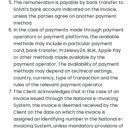
The remuneration is payable by bank transfer to
Solvti’s bank account indicated on the invoice,
unless the parties agree on another payment
method.
In the case of payments made through payment
operators or payment platforms, the available
methods may include in particular payment
card, bank transfer, Przelewy24, BLIK, Apple Pay
or other methods made available by the
payment operator. The availability of payment
methods may depend on technical settings,
country, currency, type of transaction and the
rules of the relevant payment operator.
The Client acknowledges that in the case of an
invoice issued through the National e-Invoicing
System, the invoice is deemed received by the
Client on the date on which the invoice is
assigned an identifying number in the National e-
Invoicing System, unless mandatory provisions of