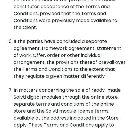
constitutes acceptance of the Terms and
Conditions, provided that the Terms and
Conditions were previously made available to
the Client.
If the parties have concluded a separate
agreement, framework agreement, statement
of work, Offer, order or other individual
arrangement, the provisions thereof prevail over
the Terms and Conditions to the extent that
they regulate a given matter differently.
In matters concerning the sale of ready-made
Solvti digital modules through the online store,
separate terms and conditions of the online
store and the Solvti module license terms,
available at the address indicated in the Store,
apply. These Terms and Conditions apply to