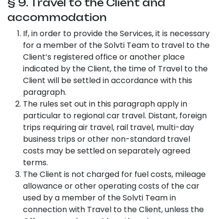
§ 9. Travel to the Client and
accommodation
If, in order to provide the Services, it is necessary
for a member of the Solvti Team to travel to the
Client’s registered office or another place
indicated by the Client, the time of Travel to the
Client will be settled in accordance with this
paragraph.
The rules set out in this paragraph apply in
particular to regional car travel. Distant, foreign
trips requiring air travel, rail travel, multi-day
business trips or other non-standard travel
costs may be settled on separately agreed
terms.
The Client is not charged for fuel costs, mileage
allowance or other operating costs of the car
used by a member of the Solvti Team in
connection with Travel to the Client, unless the