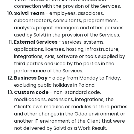
connection with the provision of the Services.
Solvti Team
- employees, associates,
subcontractors, consultants, programmers,
analysts, project managers and other persons
used by Solvti in the provision of the Services.
External Services
- services, systems,
applications, licenses, hosting, infrastructure,
integrations, APIs, software or tools supplied by
third parties and used by the parties in the
performance of the Services.
Business Day
- a day from Monday to Friday,
excluding public holidays in Poland.
Custom code
- non-standard code,
modifications, extensions, integrations, the
Client’s own modules or modules of third parties
and other changes in the Odoo environment or
another IT environment of the Client that were
not delivered by Solvti as a Work Result.