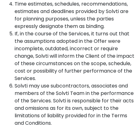
Time estimates, schedules, recommendations,
estimates and deadlines provided by Solvti are
for planning purposes, unless the parties
expressly designate them as binding.
If, in the course of the Services, it turns out that
the assumptions adopted in the Offer were
incomplete, outdated, incorrect or require
change, Solvti will inform the Client of the impact
of these circumstances on the scope, schedule,
cost or possibility of further performance of the
Services.
Solvti may use subcontractors, associates and
members of the Solvti Team in the performance
of the Services. Solvti is responsible for their acts
and omissions as for its own, subject to the
limitations of liability provided for in the Terms
and Conditions.