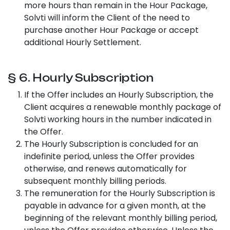
more hours than remain in the Hour Package,
Solvti will inform the Client of the need to
purchase another Hour Package or accept
additional Hourly Settlement.
§ 6. Hourly Subscription
If the Offer includes an Hourly Subscription, the
Client acquires a renewable monthly package of
Solvti working hours in the number indicated in
the Offer.
The Hourly Subscription is concluded for an
indefinite period, unless the Offer provides
otherwise, and renews automatically for
subsequent monthly billing periods.
The remuneration for the Hourly Subscription is
payable in advance for a given month, at the
beginning of the relevant monthly billing period,