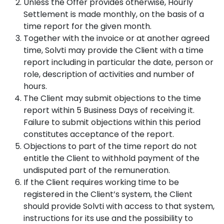
Unless the Offer provides otherwise, Hourly
Settlement is made monthly, on the basis of a
time report for the given month.
Together with the invoice or at another agreed
time, Solvti may provide the Client with a time
report including in particular the date, person or
role, description of activities and number of
hours.
The Client may submit objections to the time
report within 5 Business Days of receiving it.
Failure to submit objections within this period
constitutes acceptance of the report.
Objections to part of the time report do not
entitle the Client to withhold payment of the
undisputed part of the remuneration.
If the Client requires working time to be
registered in the Client’s system, the Client
should provide Solvti with access to that system,
instructions for its use and the possibility to