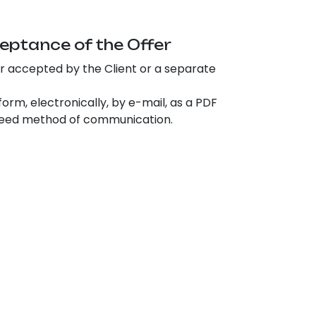
eptance of the Offer
er accepted by the Client or a separate
rm, electronically, by e-mail, as a PDF
agreed method of communication.