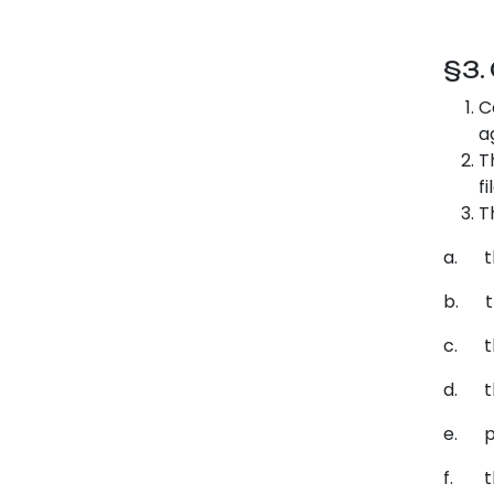
§3.
C
a
T
f
T
a. th
b. th
c. th
d. th
e. pr
f. th