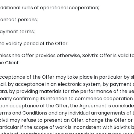
ditional rules of operational cooperation;
ntact persons;
ayment terms;
 validity period of the Offer.
nless the Offer provides otherwise, Solvti’s Offer is valid f
he Client.
cceptance of the Offer may take place in particular by si
ail, by acceptance in an electronic system, by payment 
ata, by providing materials for the performance of the Se
learly confirming its intention to commence cooperation.
pon acceptance of the Offer, the Agreement is concluded 
erms and Conditions and any individual arrangements of 
olvti may refuse to present an Offer, change the Offer o
articular if the scope of work is inconsistent with Solvti’s bu