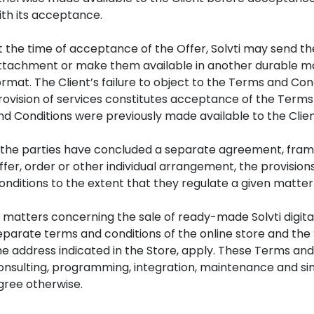
ith its acceptance.
t the time of acceptance of the Offer, Solvti may send th
ttachment or make them available in another durable man
ormat. The Client’s failure to object to the Terms and 
rovision of services constitutes acceptance of the Terms
nd Conditions were previously made available to the Clien
f the parties have concluded a separate agreement, fra
ffer, order or other individual arrangement, the provisio
onditions to the extent that they regulate a given matter 
n matters concerning the sale of ready-made Solvti digita
eparate terms and conditions of the online store and the 
he address indicated in the Store, apply. These Terms an
onsulting, programming, integration, maintenance and simi
gree otherwise.