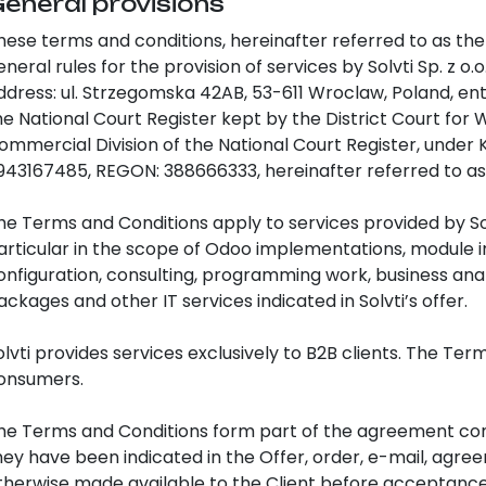
General provisions
hese terms and conditions, hereinafter referred to as the
eneral rules for the provision of services by Solvti Sp. z o.o
ddress: ul. Strzegomska 42AB, 53-611 Wroclaw, Poland, ent
he National Court Register kept by the District Court fo
ommercial Division of the National Court Register, under 
943167485, REGON: 388666333, hereinafter referred to as “
he Terms and Conditions apply to services provided by Sol
articular in the scope of Odoo implementations, module i
onfiguration, consulting, programming work, business anal
ackages and other IT services indicated in Solvti’s offer.
olvti provides services exclusively to B2B clients. The Te
onsumers.
he Terms and Conditions form part of the agreement conc
hey have been indicated in the Offer, order, e-mail, agre
therwise made available to the Client before acceptance 