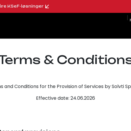
åre KSeF-løsninger
oo butikk
Om oss
Blogg
Karriere
Term​s & Condition
 and Conditions for the Provision of Services by Solvti Sp. 
Effective date: 24.06.2026