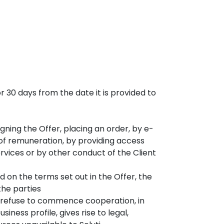
or 30 days from the date it is provided to
gning the Offer, placing an order, by e-
of remuneration, by providing access
rvices or by other conduct of the Client
on the terms set out in the Offer, the
the parties
r refuse to commence cooperation, in
siness profile, gives rise to legal,