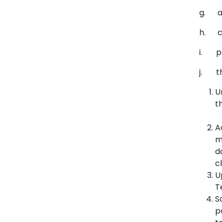
g. ad
h. co
i. p
j. the
U
t
A
m
d
c
U
T
S
p