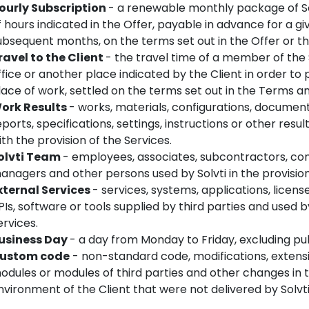
ourly Subscription
- a renewable monthly package of So
f hours indicated in the Offer, payable in advance for a 
ubsequent months, on the terms set out in the Offer or t
ravel to the Client
- the travel time of a member of the 
ffice or another place indicated by the Client in order to 
lace of work, settled on the terms set out in the Terms an
ork Results
- works, materials, configurations, documents
eports, specifications, settings, instructions or other resu
ith the provision of the Services.
olvti Team
- employees, associates, subcontractors, con
anagers and other persons used by Solvti in the provision
xternal Services
- services, systems, applications, license
PIs, software or tools supplied by third parties and used 
ervices.
usiness Day
- a day from Monday to Friday, excluding pub
ustom code
- non-standard code, modifications, extensio
odules or modules of third parties and other changes in
nvironment of the Client that were not delivered by Solvti