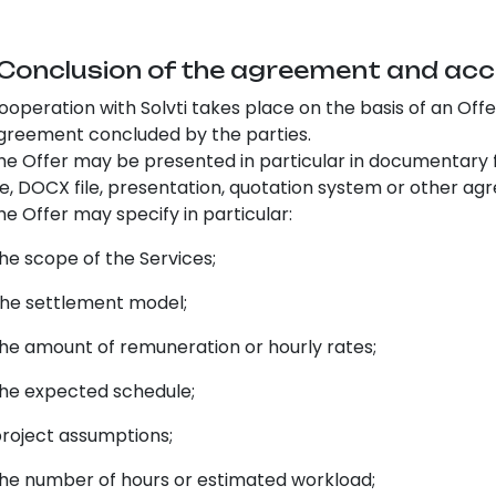
 Conclusion of the agreement and acc
ooperation with Solvti takes place on the basis of an Off
greement concluded by the parties.
he Offer may be presented in particular in documentary fo
ile, DOCX file, presentation, quotation system or other 
he Offer may specify in particular:
e scope of the Services;
e settlement model;
e amount of remuneration or hourly rates;
e expected schedule;
oject assumptions;
e number of hours or estimated workload;