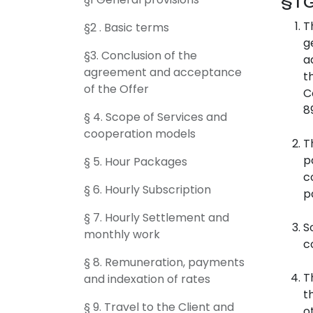
§1 
T
§2 . Basic terms
g
§3. Conclusion of the
a
agreement and acceptance
t
of the Offer
C
8
§ 4. Scope of Services and
cooperation models
T
p
§ 5. Hour Packages
c
§ 6. Hourly Subscription
p
§ 7. Hourly Settlement and
S
monthly work
c
§ 8. Remuneration, payments
T
and indexation of rates
t
§ 9. Travel to the Client and
o