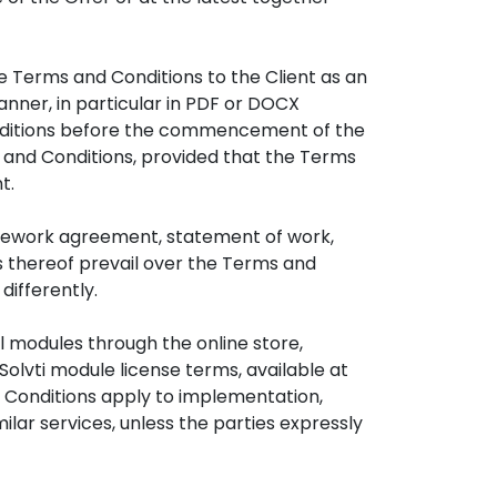
e Terms and Conditions to the Client as an
ner, in particular in PDF or DOCX
Conditions before the commencement of the
 and Conditions, provided that the Terms
t.
mework agreement, statement of work,
ns thereof prevail over the Terms and
differently.
l modules through the online store,
Solvti module license terms, available at
d Conditions apply to implementation,
lar services, unless the parties expressly