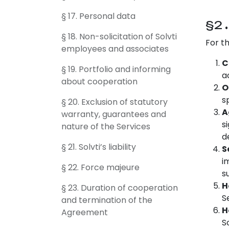
§ 17. Personal data
§2
§ 18. Non-solicitation of Solvti
For t
employees and associates
C
§ 19. Portfolio and informing
a
about cooperation
O
s
§ 20. Exclusion of statutory
A
warranty, guarantees and
s
nature of the Services
d
§ 21. Solvti’s liability
S
i
§ 22. Force majeure
s
H
§ 23. Duration of cooperation
S
and termination of the
H
Agreement
S