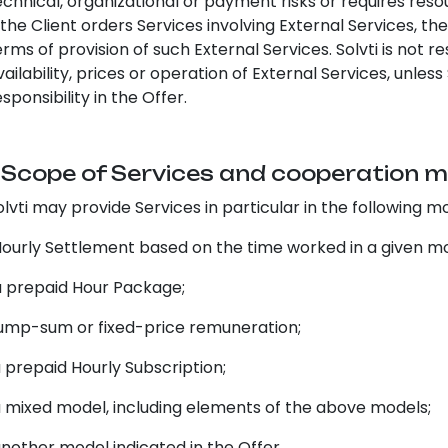
echnical, organizational or payment risks or requires resou
f the Client orders Services involving External Services, th
erms of provision of such External Services. Solvti is not 
vailability, prices or operation of External Services, unle
esponsibility in the Offer.
. Scope of Services and cooperation 
olvti may provide Services in particular in the following m
urly Settlement based on the time worked in a given m
prepaid Hour Package;
mp-sum or fixed-price remuneration;
prepaid Hourly Subscription;
mixed model, including elements of the above models;
other model indicated in the Offer.