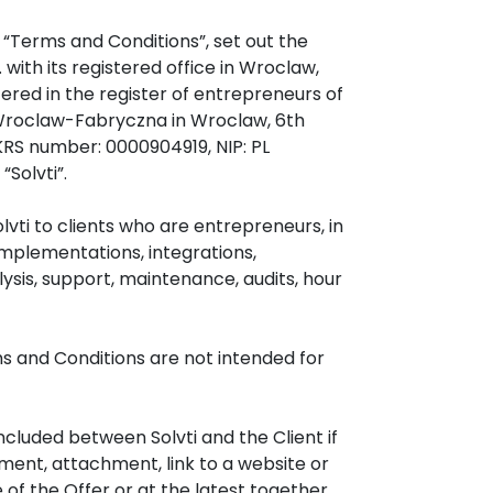
 “Terms and Conditions”, set out the
. with its registered office in Wroclaw,
ered in the register of entrepreneurs of
r Wroclaw-Fabryczna in Wroclaw, 6th
KRS number: 0000904919, NIP: PL
Solvti”.
vti to clients who are entrepreneurs, in
mplementations, integrations,
ysis, support, maintenance, audits, hour
rms and Conditions are not intended for
luded between Solvti and the Client if
ement, attachment, link to a website or
of the Offer or at the latest together