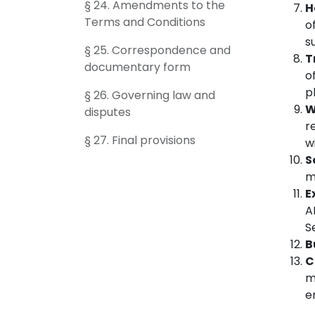
§ 24. Amendments to the
H
Terms and Conditions
o
s
§ 25. Correspondence and
T
documentary form
o
p
§ 26. Governing law and
W
disputes
r
§ 27. Final provisions
w
S
m
E
A
S
B
C
m
e