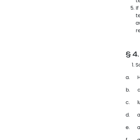
t
I
t
a
r
§ 4
S
a. Ho
b. a 
c. lu
d. a 
e. a 
f. an