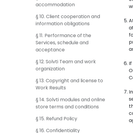
accommodation
w
§ 10. Client cooperation and
A
information obligations
a
f
§ 11. Performance of the
p
Services, schedule and
a
acceptance
§ 12. Solvti Team and work
I
organization
O
C
§ 13. Copyright and license to
Work Results
I
s
§ 14. Solvti modules and online
t
store terms and conditions
c
§ 15. Refund Policy
a
§ 16. Confidentiality