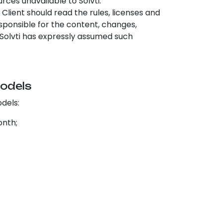
rces unavailable to Solvti.
e Client should read the rules, licenses and
responsible for the content, changes,
ss Solvti has expressly assumed such
models
odels:
onth;