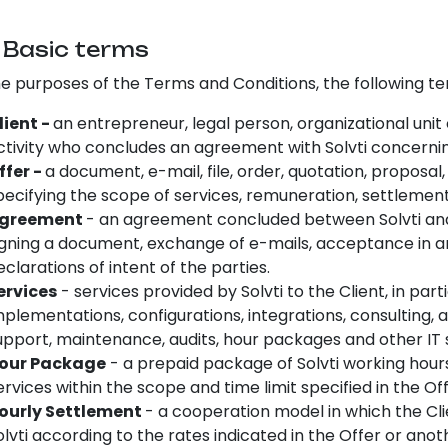
.
Basic terms
he purposes of the Terms and Conditions, the following t
lient -
an entrepreneur, legal person, organizational unit
ctivity who concludes an agreement with Solvti concerning
ffer -
a document, e-mail, file, order, quotation, propos
pecifying the scope of services, remuneration, settlemen
greement
- an agreement concluded between Solvti and
igning a document, exchange of e-mails, acceptance in a
eclarations of intent of the parties.
ervices
- services provided by Solvti to the Client, in p
mplementations, configurations, integrations, consulting,
upport, maintenance, audits, hour packages and other IT 
our Package
- a prepaid package of Solvti working hour
ervices within the scope and time limit specified in the O
ourly Settlement
- a cooperation model in which the Cli
olvti according to the rates indicated in the Offer or an