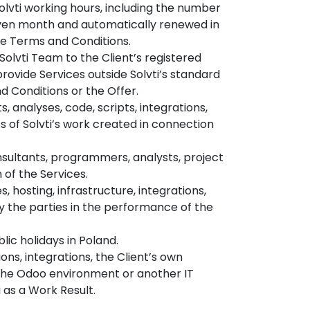
lvti working hours, including the number
given month and automatically renewed in
he Terms and Conditions.
Solvti Team to the Client’s registered
provide Services outside Solvti’s standard
d Conditions or the Offer.
, analyses, code, scripts, integrations,
lts of Solvti’s work created in connection
sultants, programmers, analysts, project
 of the Services.
s, hosting, infrastructure, integrations,
by the parties in the performance of the
lic holidays in Poland.
ns, integrations, the Client’s own
 the Odoo environment or another IT
 as a Work Result.