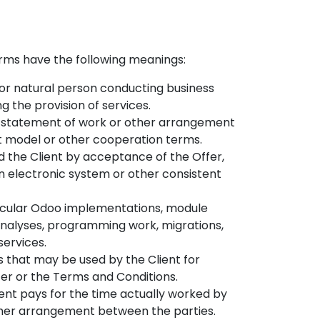
erms have the following meanings:
 or natural person conducting business
 the provision of services.
al, statement of work or other arrangement
t model or other cooperation terms.
 the Client by acceptance of the Offer,
n electronic system or other consistent
articular Odoo implementations, module
 analyses, programming work, migrations,
services.
s that may be used by the Client for
ffer or the Terms and Conditions.
ent pays for the time actually worked by
other arrangement between the parties.