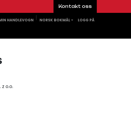
Kontakt oss
MIN HANDLEVOGN
NORSK BOKMÅL
LOGG PÅ
s
z o.o.