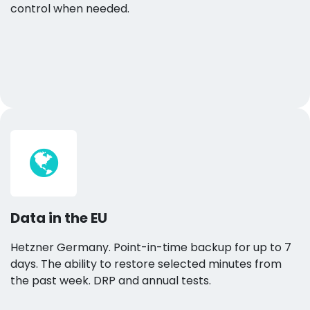
control when needed.
Data in the EU
Hetzner Germany. Point-in-time backup for up to 7
days. The ability to restore selected minutes from
the past week. DRP and annual tests.