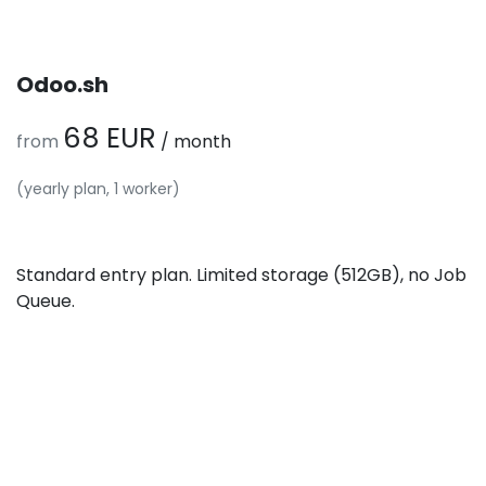
Odoo.sh
68 EUR
from
/ month
(yearly plan, 1 worker)
Standard entry plan. Limited storage (512GB), no Job
Queue.