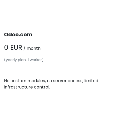
Odoo.com
0 EUR
/ month
(yearly plan, 1 worker)
No custom modules, no server access, limited
infrastructure control.