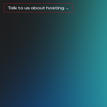
Talk to us about hosting →