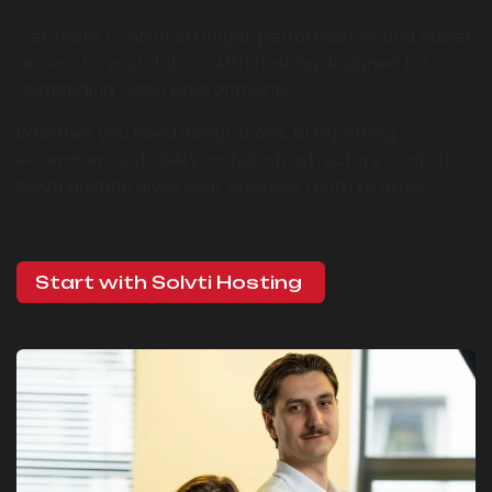
Get more control, stronger performance, and easier
access to your data — with hosting designed for
demanding Odoo environments.
Whether you need integrations, BI reporting,
eCommerce stability, or full infrastructure control,
Solvti Hosting gives your business room to grow.
Start with Solvti Hosting