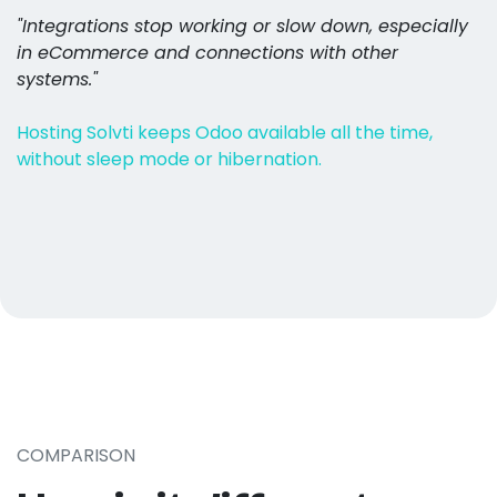
"Integrations stop working or slow down, especially
in eCommerce and connections with other
systems."
Hosting Solvti keeps Odoo available all the time,
without sleep mode or hibernation.
COMPARISON