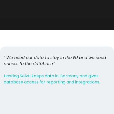
" We need our data to stay in the EU and we need
access to the database."
Hosting Solvti keeps data in Germany and gives
database access for reporting and integrations.