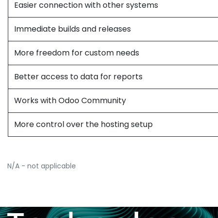
Easier connection with other systems
Immediate builds and releases
More freedom for custom needs
Better access to data for reports
Works with Odoo Community
More control over the hosting setup
N/A - not applicable