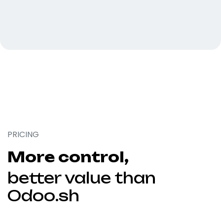
PRICING
More control,
better value than
Odoo.sh