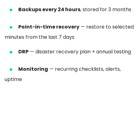
Backups every 24 hours
, stored for 3 months
Point-in-time recovery
— restore to selected
minutes from the last 7 days
DRP
— disaster recovery plan + annual testing
Monitoring
— recurring checklists, alerts,
uptime