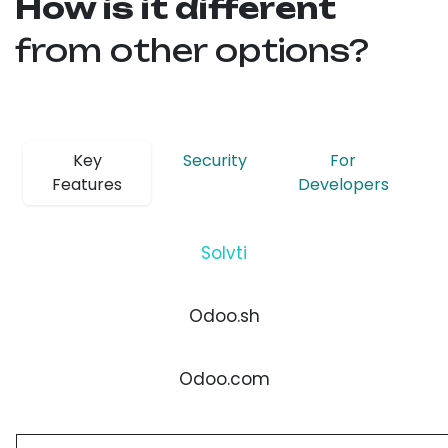
How is it different
from other options?
Key
Security
For
Features
Developers
Solvti
Odoo.sh
Odoo.com