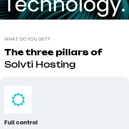
WHAT DO YOU GET?
The three pillars of
Solvti Hosting
Full control