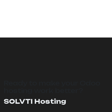
Ready to make your Odoo
hosting work better?
SOLVTI Hosting