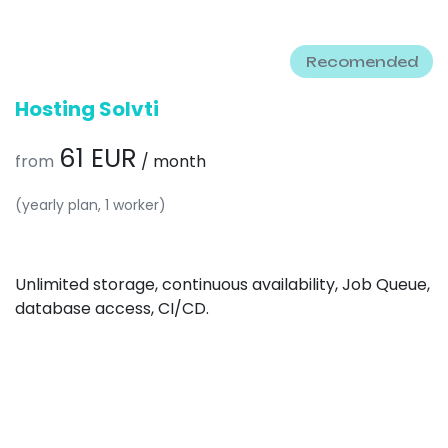
Recomended
Hosting Solvti
61 EUR
from
/ month
(yearly plan, 1 worker)
Unlimited storage, continuous availability, Job Queue,
database access, CI/CD.