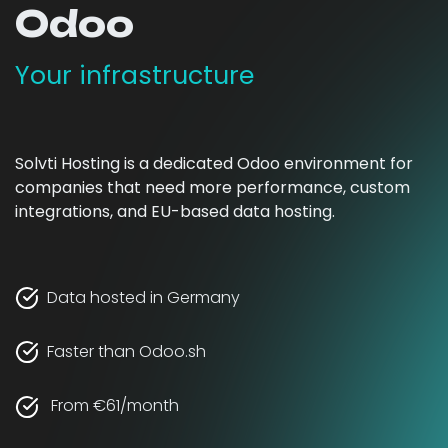
Odoo
Your infrastructure
Solvti Hosting is a dedicated Odoo environment for
companies that need more performance, custom
integrations, and EU-based data hosting.
Data hosted in Germany
Faster than Odoo.sh
From €61/month