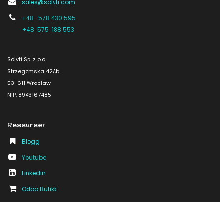
sales@solvti.com
+48 578 430 595
+48 575 188 553
Solvti Sp. z o.o.
Strzegomska 42Ab
53-611 Wrocław
NIP: 8943167485
Ressurser
Blogg
Youtube
Linkedin
Odoo Butikk