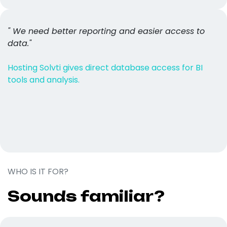
" We need better reporting and easier access to
data."
Hosting Solvti gives direct database access for BI
tools and analysis.
WHO IS IT FOR?
Sounds familiar?