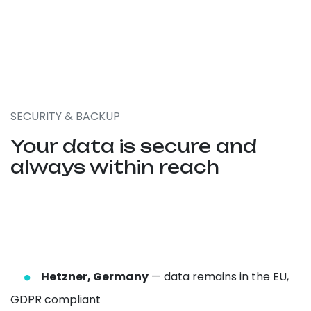
SECURITY & BACKUP
Your data is secure and
always within reach
Hetzner, Germany
— data remains in the EU,
GDPR compliant