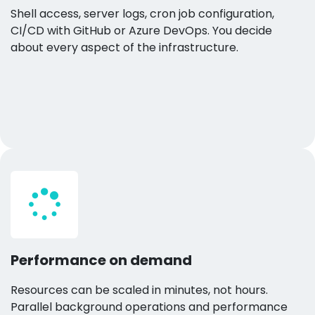
Shell access, server logs, cron job configuration,
CI/CD with GitHub or Azure DevOps. You decide
about every aspect of the infrastructure.
Performance on demand
Resources can be scaled in minutes, not hours.
Parallel background operations and performance