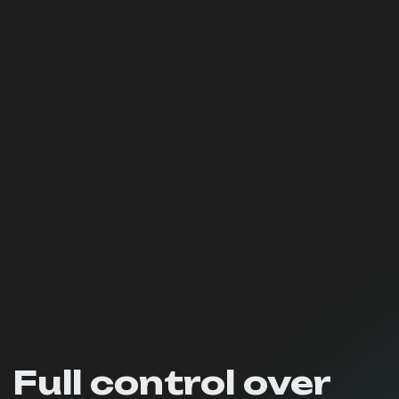
Full control over