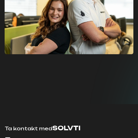
SOLVTI
Ta kontakt med