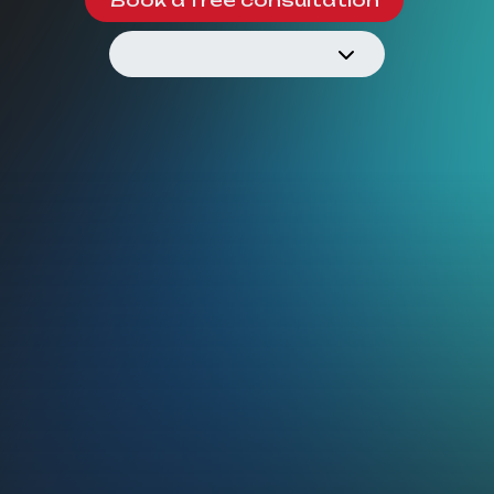
See how we work