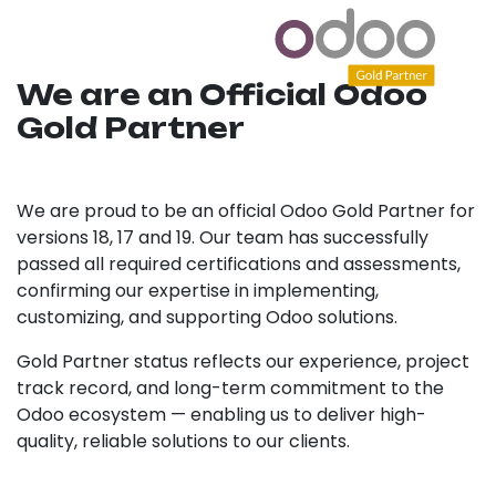
We are an Official Odoo
Gold Partner
We are proud to be an official Odoo Gold Partner for
versions 18, 17 and 19. Our team has successfully
passed all required certifications and assessments,
confirming our expertise in implementing,
customizing, and supporting Odoo solutions.
Gold Partner status reflects our experience, project
track record, and long-term commitment to the
Odoo ecosystem — enabling us to deliver high-
quality, reliable solutions to our clients.