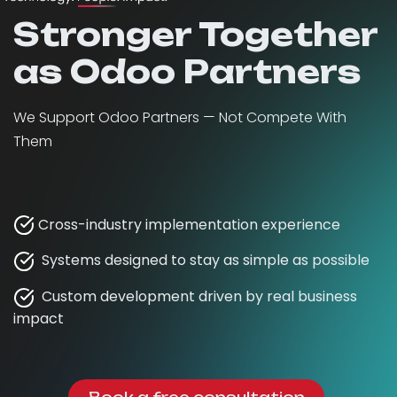
Stronger Together
as Odoo Partners
We Support Odoo Partners — Not Compete With
Them
Cross-industry implementation experience
Systems designed to stay as simple as possible
Custom development driven by real business
impact
Book a free consultation