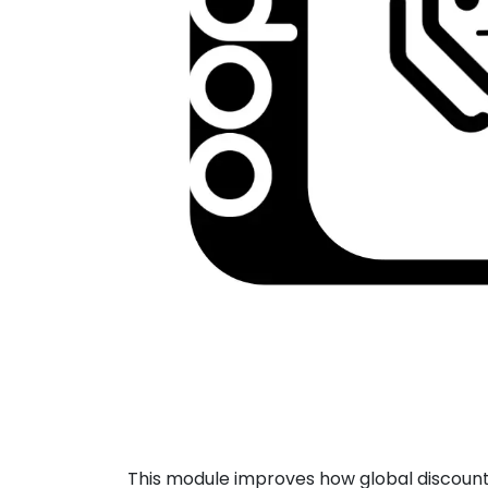
This module improves how global discounts