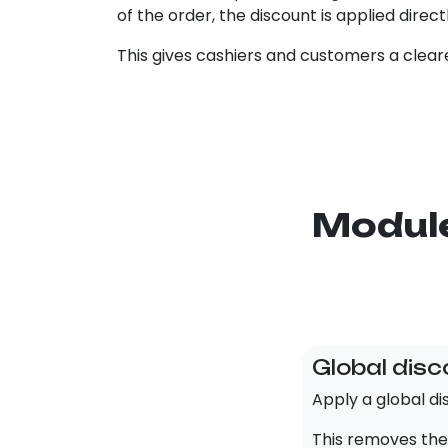
of the order, the discount is applied direct
This gives cashiers and customers a cleare
Module
Global disc
Apply a global dis
This removes the