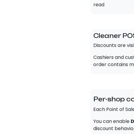
read
Cleaner PO
Discounts are vis
Cashiers and cust
order contains mu
Per-shop c
Each Point of Sal
You can enable
D
discount behavior