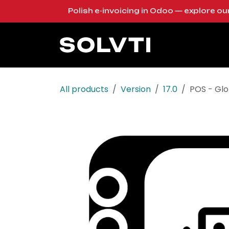
Skip to Content
Polish e-invoicing in Odoo — explore o
Solutions
Od
All products
Version
17.0
POS - Glo