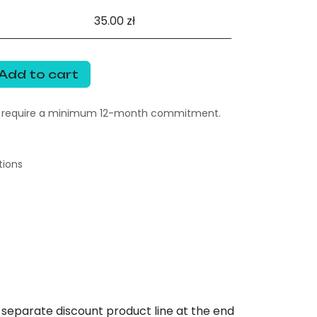
35.00 zł
Add to cart
s require a minimum 12-month commitment.
tions
 separate discount product line at the end