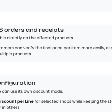
S orders and receipts
ible directly on the affected products.
omers can verify the final price per item more easily, es
ltiple products.
onfiguration
e can use its own discount mode.
iscount per Line
for selected shops while keeping the s
 in others.