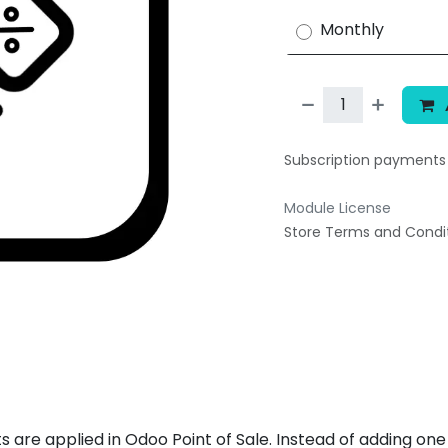
Monthly
Subscription payment
Module License
Store Terms and Condi
 are applied in Odoo Point of Sale. Instead of adding one