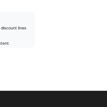
discount lines
stent.