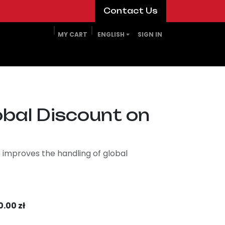
​​​​Contact Us​​​​
MY CART
ENGLISH
SIGN IN
obal Discount on
 improves the handling of global
0.00
zł