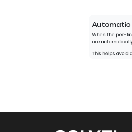
Automatic 
When the per-lin
are automaticall
This helps avoid 