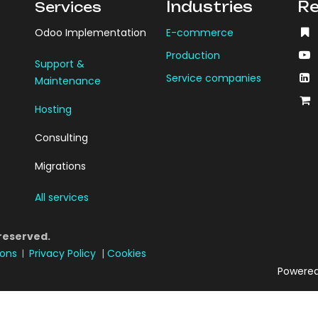
Industries
Re
Services
Odoo Implementation
E-commerce
Production
Support &
Service companies
Maintenance
Hosting
Consulting
Migrations
All services
 reserved.
ions
Privacy Policy
|
Cookies
|
Powere