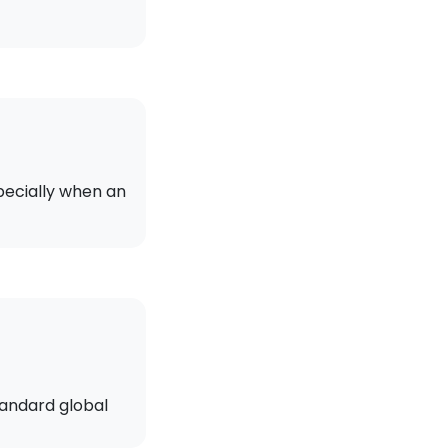
pecially when an
tandard global