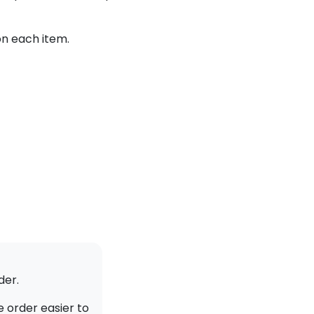
on each item.
der.
 order easier to