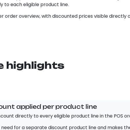
ly to each eligible product line.
r order overview, with discounted prices visible directly 
 highlights
ount applied per product line
count directly to every eligible product line in the POS or
 need for a separate discount product line and makes the