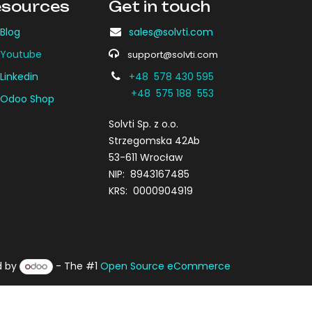
sources
Get in touch
Blog
sales@solvti.com
Youtube
support@solvti.com
Linkedin
+48 578 430 595
+48 575 188 553
Odoo Shop
Solvti Sp. z o.o.
Strzegomska 42Ab
53-611 Wrocław
NIP: 8943167485
KRS: 0000904919
d by
- The #1
Open Source eCommerce