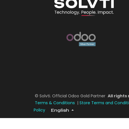
© Solvti. Official Odoo Gold Partner
All rights
Terms & Conditions
|
Store Terms and Condit
Policy
English