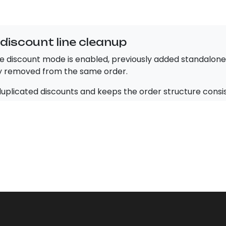
discount line cleanup
e discount mode is enabled, previously added standalone 
y removed from the same order.
duplicated discounts and keeps the order structure consi