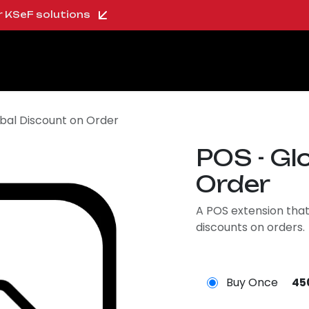
ur KSeF solutions
oo Shop
About us
Blog
Careers
bal Discount on Order
POS - Gl
Order
A POS extension that
discounts on orders.
Buy Once
45