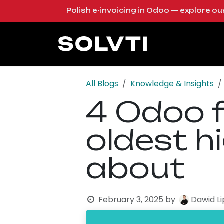
Skip to Content
Polish e-invoicing in Odoo — explore o
Solutions
Od
All Blogs
Knowledge & Insights
4 Odoo f
oldest h
about
February 3, 2025
by
Dawid L