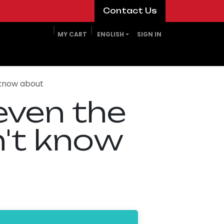
​​​​Contact Us​​​​
MY CART
ENGLISH
SIGN IN
 know about
even the
n't know