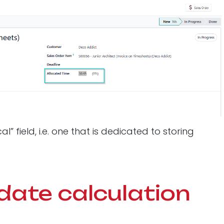
 field, i.e. one that is dedicated to storing
date calculation