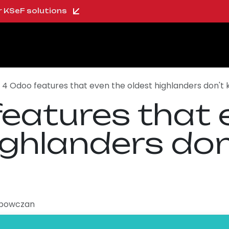
ur KSeF solutions
oo Shop
About us
Blog
Careers
4 Odoo features that even the oldest highlanders don't
eatures that 
ighlanders do
ipowczan