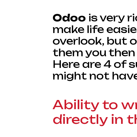
Odoo
is very r
make life easie
overlook, but 
them you then 
Here are 4 of s
might not hav
Ability to w
directly in t