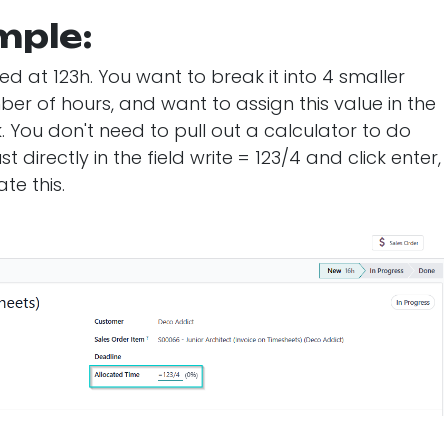
mple:
d at 123h. You want to break it into 4 smaller
er of hours, and want to assign this value in the
k. You don't need to pull out a calculator to do
t directly in the field write = 123/4 and click enter,
te this.