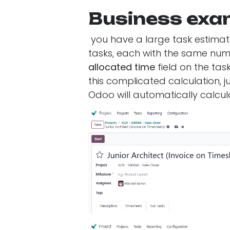
Business exa
you have a large task estimate
tasks, each with the same numb
allocated time
field on the tas
this complicated calculation, jus
Odoo will automatically calcula