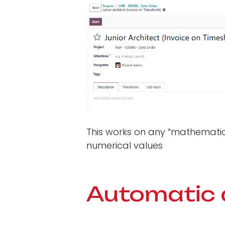
This works on any “mathematical”
numerical values
Automatic 