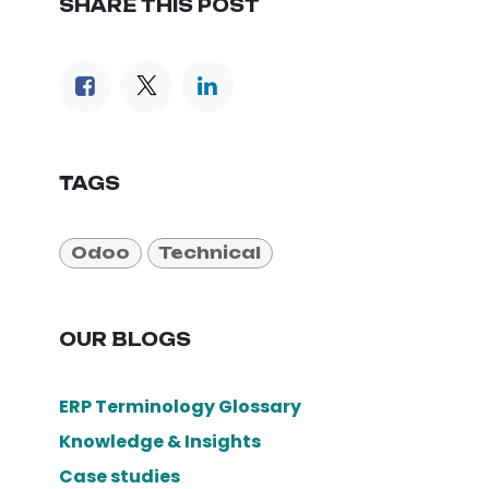
SHARE THIS POST
TAGS
Odoo
Technical
OUR BLOGS
ERP Terminology Glossary
Knowledge & Insights
Case studies