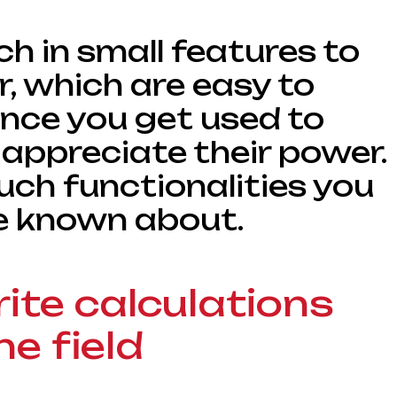
ich in small features to
r, which are easy to
once you get used to
appreciate their power.
uch functionalities you
e known about.
rite calculations
he field