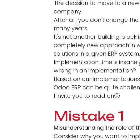
The decision to move to a new 
company.
After all, you don't change the
many years.
It's not another building block
completely new approach in wh
solutions in a given ERP system
Implementation time is insan
wrong in an implementation?
Based on our implementations,
Odoo ERP can be quite challe
I invite you to read on🙂
Mistake 1
Misunderstanding the role of 
Consider why you want to imp