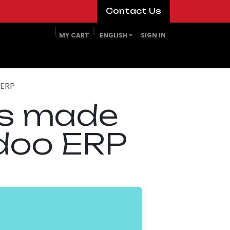
​​​​Contact Us​​​​
MY CART
ENGLISH
SIGN IN
 ERP
es made
doo ERP