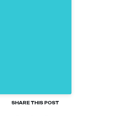
SHARE THIS POST