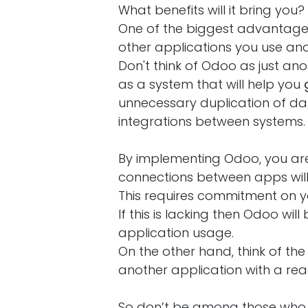
What benefits will it bring you?
One of the biggest advantages 
other applications you use and
Don't think of Odoo as just anot
as a system that will help you
unnecessary duplication of da
integrations between systems.
By implementing Odoo, you are
connections between apps will
This requires commitment on y
If this is lacking then Odoo wil
application usage.
On the other hand, think of th
another application with a re
So don’t be among those who c