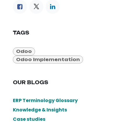
TAGS
Odoo
Odoo Implementation
OUR BLOGS
ERP Terminology Glossary
Knowledge & Insights
Case studies