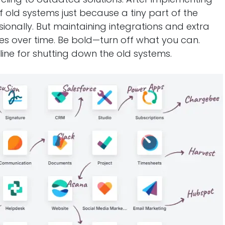
f old systems just because a tiny part of the
asionally. But maintaining integrations and extra
ces over time. Be bold—turn off what you can.
ine for shutting down the old systems.