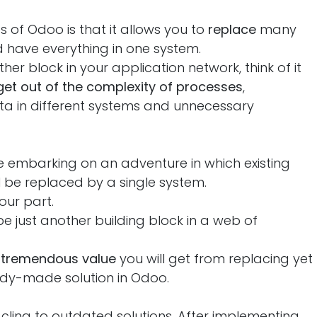
of Odoo is that it allows you to
replace
many
 have everything in one system.
her block in your application network, think of it
get out of the complexity of processes
,
ta in different systems and unnecessary
 embarking on an adventure in which existing
 be replaced by a single system.
our part.
l be just another building block in a web of
e
tremendous value
you will get from replacing yet
ady-made solution in Odoo.
ling to outdated solutions. After implementing