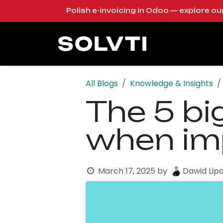
Skip to Content
Polish e-invoicing in Odoo — explore o
Solutions
Od
All Blogs
Knowledge & Insights
The 5 b
when im
March 17, 2025
by
Dawid Lip