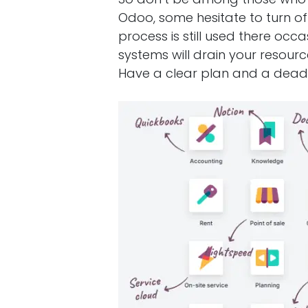
Odoo, some hesitate to turn of
process is still used there occ
systems will drain your resour
Have a clear plan and a deadl