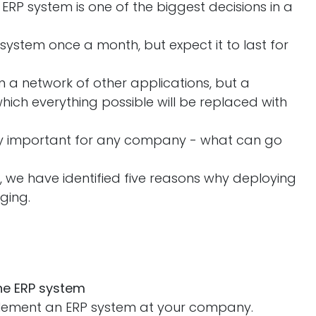
ERP system is one of the biggest decisions in a
 system once a month, but expect it to last for
 in a network of other applications, but a
ich everything possible will be replaced with
.
ely important for any company - what can go
 we have identified five reasons why deploying
nging.
the ERP system
lement an ERP system at your company.