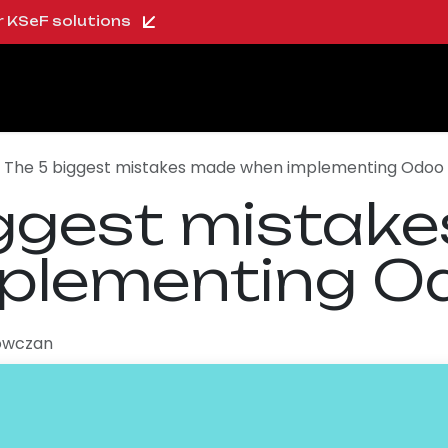
ur KSeF solutions
oo Shop
About us
Blog
Careers
The 5 biggest mistakes made when implementing Odoo
iggest mistak
plementing O
owczan