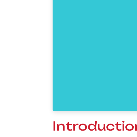
Introductio