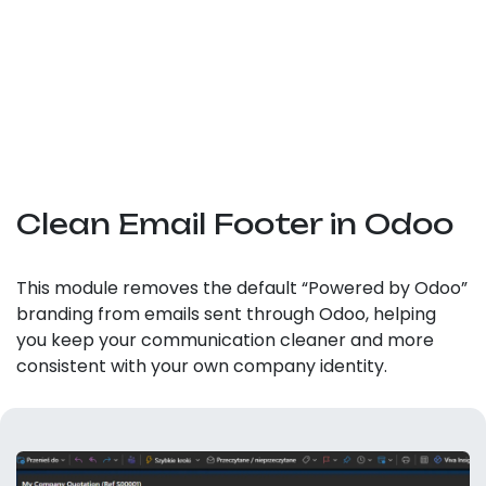
Clean Email Footer in Odoo
This module removes the default “Powered by Odoo”
branding from emails sent through Odoo, helping
you keep your communication cleaner and more
consistent with your own company identity.