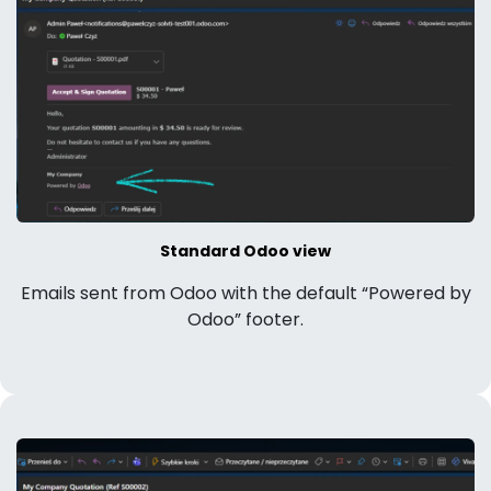
Standard Odoo view
Emails sent from Odoo with the default “Powered by
Odoo” footer.