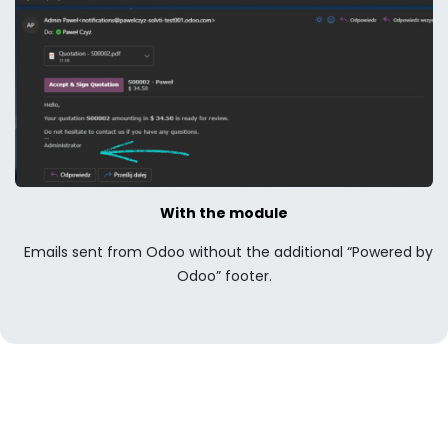
With the module
Emails sent from Odoo without the additional “Powered by
Odoo” footer.