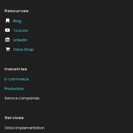
Resources
Blog
Youtube
Linkedin
Odoo Shop
Industries
E-commerce
Production
Service companies
Services
Odoo Implementation