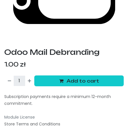
Odoo Mail Debranding
1.00
zł
Add to cart
Subscription payments require a minimum 12-month
commitment.
Module License
Store Terms and Conditions