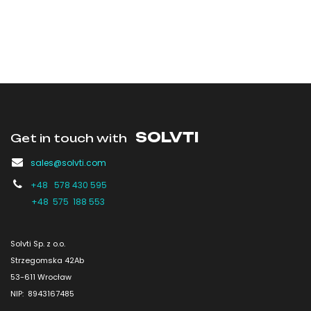
SOLVTI
Get in touch with
sales@solvti.com
+48 578 430 595
+48 575 188 553
Solvti Sp. z o.o.
Strzegomska 42Ab
53-611 Wrocław
NIP: 8943167485