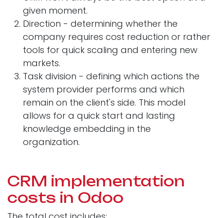
given moment.
Direction - determining whether the
company requires cost reduction or rather
tools for quick scaling and entering new
markets.
Task division - defining which actions the
system provider performs and which
remain on the client's side. This model
allows for a quick start and lasting
knowledge embedding in the
organization.
CRM implementation
costs in Odoo
The total cost includes: