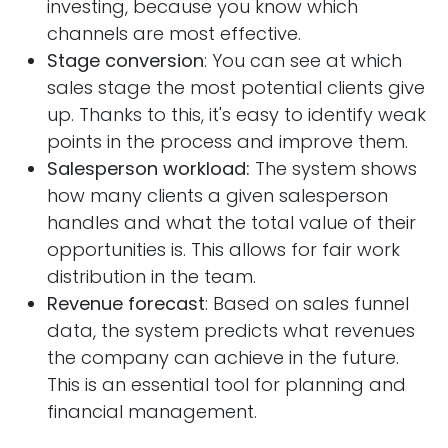
investing, because you know which
channels are most effective.
Stage conversion
: You can see at which
sales stage the most potential clients give
up. Thanks to this, it's easy to identify weak
points in the process and improve them.
Salesperson workload:
The system shows
how many clients a given salesperson
handles and what the total value of their
opportunities is. This allows for fair work
distribution in the team.
Revenue forecast
: Based on sales funnel
data, the system predicts what revenues
the company can achieve in the future.
This is an essential tool for planning and
financial management.