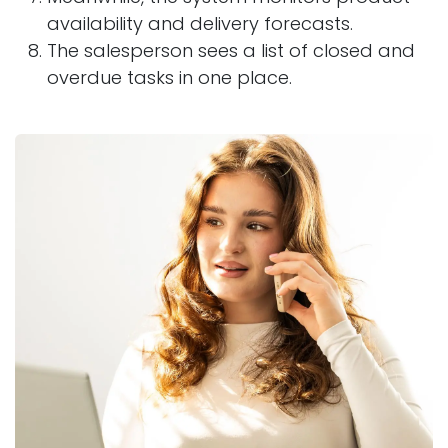
availability and delivery forecasts.
The salesperson sees a list of closed and
overdue tasks in one place.