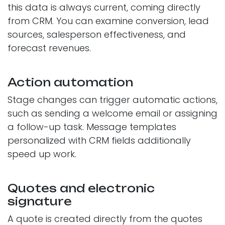
this data is always current, coming directly
from CRM. You can examine conversion, lead
sources, salesperson effectiveness, and
forecast revenues.
Action automation
Stage changes can trigger automatic actions,
such as sending a welcome email or assigning
a follow-up task. Message templates
personalized with CRM fields additionally
speed up work.
Quotes and electronic
signature
A quote is created directly from the quotes