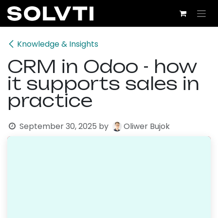
Skip to Content
Knowledge & Insights
CRM in Odoo - how
it supports sales in
practice
September 30, 2025
by
Oliwer Bujok