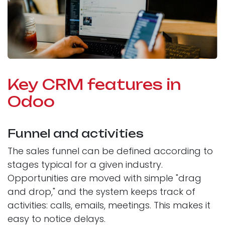
Key CRM features in
Odoo
Funnel and activities
The sales funnel can be defined according to
stages typical for a given industry.
Opportunities are moved with simple "drag
and drop," and the system keeps track of
activities: calls, emails, meetings. This makes it
easy to notice delays.