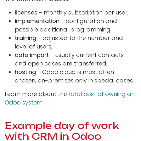
licenses
- monthly subscription per user,
implementation
- configuration and
possible additional programming,
training
- adjusted to the number and
level of users,
data import
- usually current contacts
and open cases are transferred,
hosting
- Odoo cloud is most often
chosen, on-premises only in special cases.
Learn more about the
total cost of owning an
Odoo system.
Example day of work
with CRM in Odoo