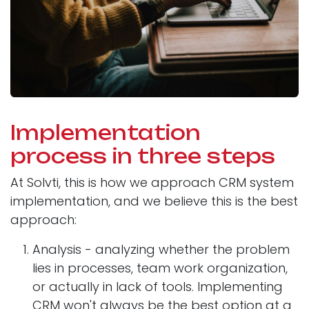
Implementation
process in three steps
At Solvti, this is how we approach CRM system
implementation, and we believe this is the best
approach:
Analysis - analyzing whether the problem
lies in processes, team work organization,
or actually in lack of tools. Implementing
CRM won't always be the best option at a