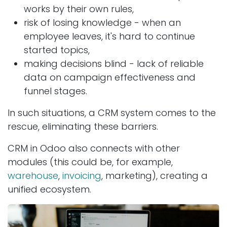
works by their own rules,
risk of losing knowledge - when an
employee leaves, it's hard to continue
started topics,
making decisions blind - lack of reliable
data on campaign effectiveness and
funnel stages.
In such situations, a CRM system comes to the
rescue, eliminating these barriers.
CRM in Odoo also connects with other
modules (this could be, for example,
warehouse
,
invoicing
, marketing), creating a
unified ecosystem.