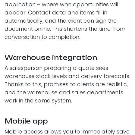
application – where won opportunities will
appear. Contact data and items fill in
automatically, and the client can sign the
document online. This shortens the time from
conversation to completion.
Warehouse integration
A salesperson preparing a quote sees
warehouse stock levels and delivery forecasts.
Thanks to this, promises to clients are realistic,
and the warehouse and sales departments
work in the same system.
Mobile app
Mobile access allows you to immediately save