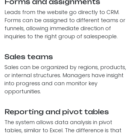
Forms and assignments
Leads from the website go directly to CRM.
Forms can be assigned to different teams or
funnels, allowing immediate direction of
inquiries to the right group of salespeople.
Sales teams
Sales can be organized by regions, products,
or internal structures. Managers have insight
into progress and can monitor key
opportunities.
Reporting and pivot tables
The system allows data analysis in pivot
tables, similar to Excel. The difference is that