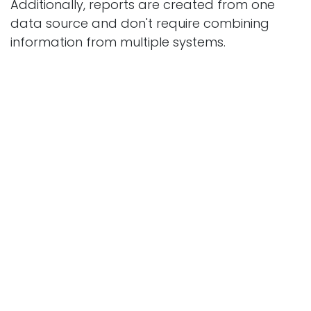
Additionally, reports are created from one
data source and don't require combining
information from multiple systems.
Most common
questions
Can you start while staying partially with
Excel?
Yes. It's possible to import the current contact
database and open topics, and hi​story is
transferred only when needed.
Does CRM in Odoo handle multiple forms and
brands?
Yes. Each form can direct leads to a different
sales team or different funnel.