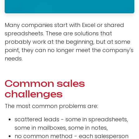
Many companies start with Excel or shared
spreadsheets. These are solutions that
probably work at the beginning, but at some
point, they can no longer meet the company's
needs.
Common sales
challenges
The most common problems are:
scattered leads - some in spreadsheets,
some in mailboxes, some in notes,
no common method - each salesperson