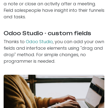
a note or close an activity after a meeting.
Field salespeople have insight into their funnels
and tasks.
Odoo Studio - custom fields
Thanks to
Odoo Studio
, you can add your own
fields and interface elements using "drag and
drop" method. For simple changes, no
programmer is needed.