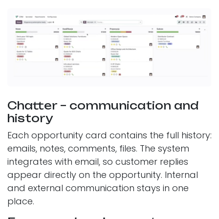
Chatter – communication and
history
Each opportunity card contains the full history:
emails, notes, comments, files. The system
integrates with email, so customer replies
appear directly on the opportunity. Internal
and external communication stays in one
place.