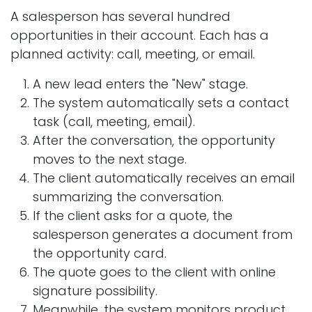
A salesperson has several hundred
opportunities in their account. Each has a
planned activity: call, meeting, or email.
A new lead enters the "New" stage.
The system automatically sets a contact
task (call, meeting, email).
After the conversation, the opportunity
moves to the next stage.
The client automatically receives an email
summarizing the conversation.
If the client asks for a quote, the
salesperson generates a document from
the opportunity card.
The quote goes to the client with online
signature possibility.
Meanwhile, the system monitors product