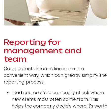
Reporting for
management and
team
Odoo collects information in a more
convenient way, which can greatly simplify the
reporting process.
Lead sources
: You can easily check where
new clients most often come from. This
helps the company decide where it's worth