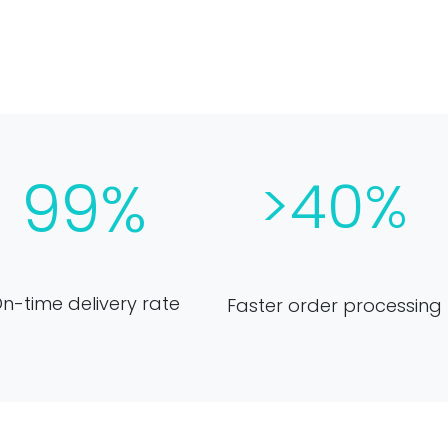
99%
>40%
n-time delivery rate
Faster order processing