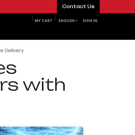
​​​​Contact Us​​​​
MY CART
ENGLISH
SIGN IN
e Delivery
es
rs with