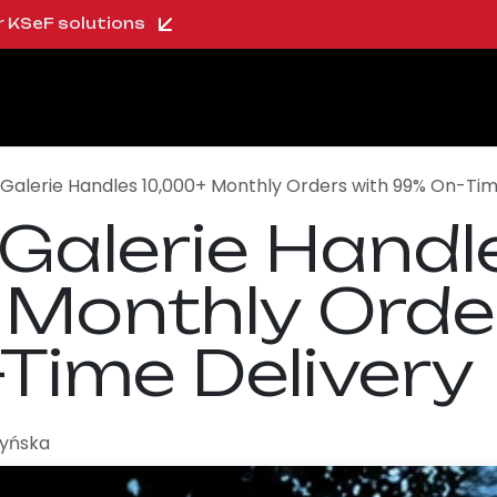
ur KSeF solutions
oo Shop
About us
Blog
Careers
s Galerie Handles 10,000+ Monthly Orders with 99% On-Tim
 Galerie Handl
 Monthly Orde
Time Delivery
zyńska