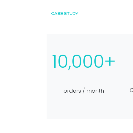
CASE STUDY
10,000+
O
orders / month