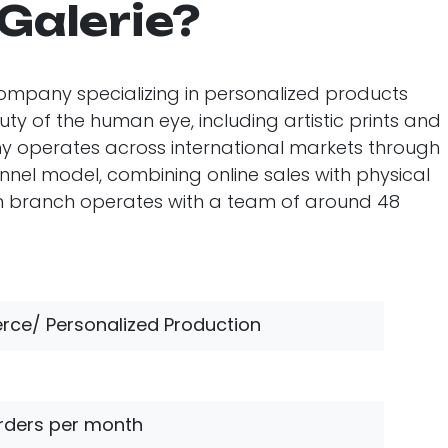
 Galerie?
l company specializing in personalized products
y of the human eye, including artistic prints and
y operates across international markets through
l model, combining online sales with physical
ish branch operates with a team of around 48
ce/ Personalized Production
rders per month