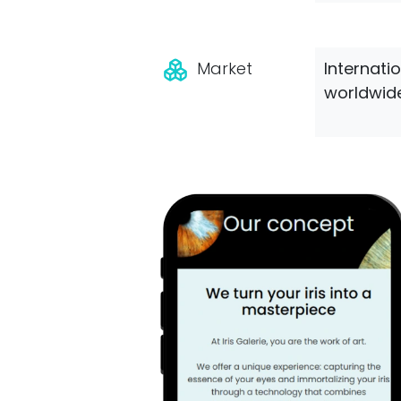
Market
Internati
worldwide