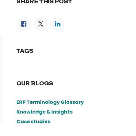
SHARE THIS POST
TAGS
OUR BLOGS
ERP Terminology Glossary
Knowledge & Insights
Case studies