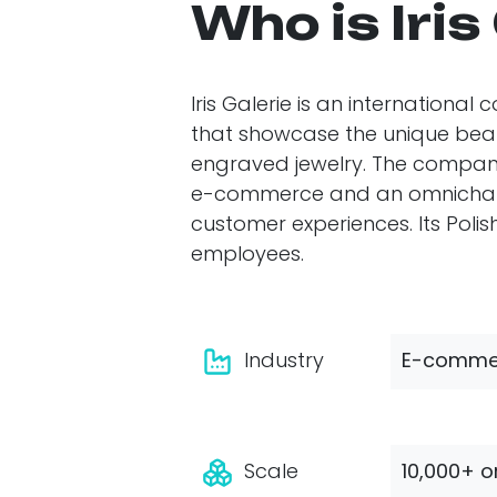
Who is Iris
Iris Galerie is an internationa
that showcase the unique beaut
engraved jewelry. The compan
e-commerce and an omnichanne
customer experiences. Its Pol
employees.
Industry
E-commer
Scale
10,000+ o