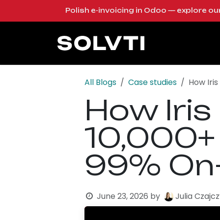
Skip to Content
Polish e-invoicing in Odoo — explore o
Solutions
Od
All Blogs
Case studies
How Iri
How Iris
10,000+
99% On-
June 23, 2026
by
Julia Czajc