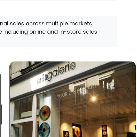
onal sales across multiple markets
 including online and in-store sales